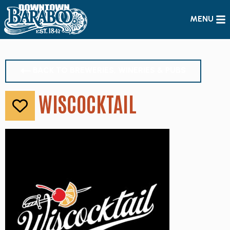
MENU
BACK TO BREWERIES, WINERIES & PUBS
WISCOCKTAIL
Like