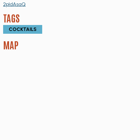
2pIdAsaQ
TAGS
COCKTAILS
MAP