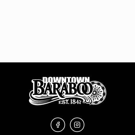
FACEBOOK
INSTAGRAM