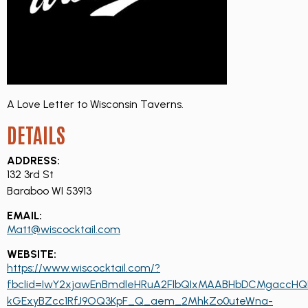
A Love Letter to Wisconsin Taverns.
DETAILS
ADDRESS:
132 3rd St
Baraboo WI 53913
EMAIL:
Matt@wiscocktail.com
WEBSITE:
https://www.wiscocktail.com/?
fbclid=IwY2xjawEnBmdleHRuA2FlbQIxMAABHbDCMgaccH
kGExyBZcc1RfJ9OQ3KpF_Q_aem_2MhkZo0uteWna-