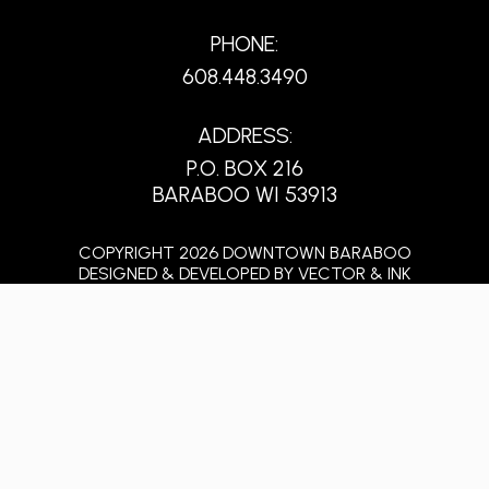
PHONE:
608.448.3490
ADDRESS:
P.O. BOX 216
BARABOO WI 53913
COPYRIGHT 2026 DOWNTOWN BARABOO
DESIGNED & DEVELOPED BY
VECTOR & INK