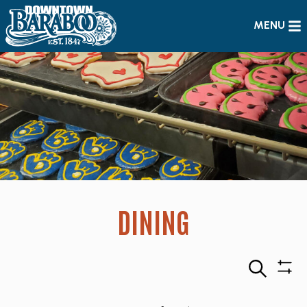
MENU
DINING
Search
Sho
Filte