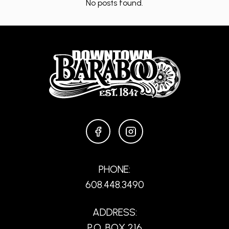
No posts found.
FACEBOOK
INSTAGRAM
PHONE:
608.448.3490
ADDRESS:
P.O. BOX 216