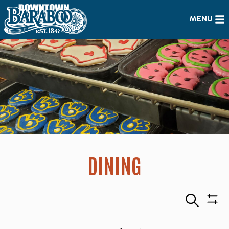
MENU
DINING
Search
Sho
Filte