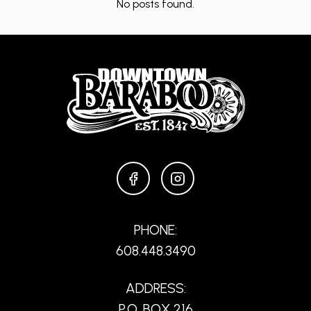
No posts found.
FACEBOOK
INSTAGRAM
PHONE:
608.448.3490
ADDRESS:
P.O. BOX 216