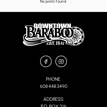
No posts found.
FACEBOOK
INSTAGRAM
PHONE:
608.448.3490
ADDRESS:
P.O. BOX 216