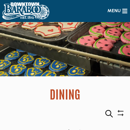
MENU
DINING
Search
Sho
Filte