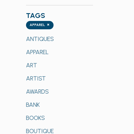
TAGS
Tags
×
APPAREL
ANTIQUES
APPAREL
ART
ARTIST
AWARDS
BANK
BOOKS
BOUTIQUE