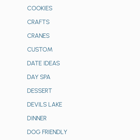
COOKIES
CRAFTS
CRANES
CUSTOM
DATE IDEAS
DAY SPA
DESSERT
DEVILS LAKE
DINNER
DOG FRIENDLY