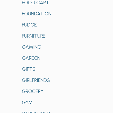
FOOD CART
FOUNDATION
FUDGE
FURNITURE
GAMING
GARDEN
GIFTS
GIRLFRIENDS
GROCERY
GYM