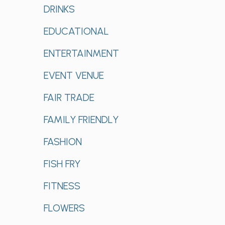
DRINKS
EDUCATIONAL
ENTERTAINMENT
EVENT VENUE
FAIR TRADE
FAMILY FRIENDLY
FASHION
FISH FRY
FITNESS
FLOWERS