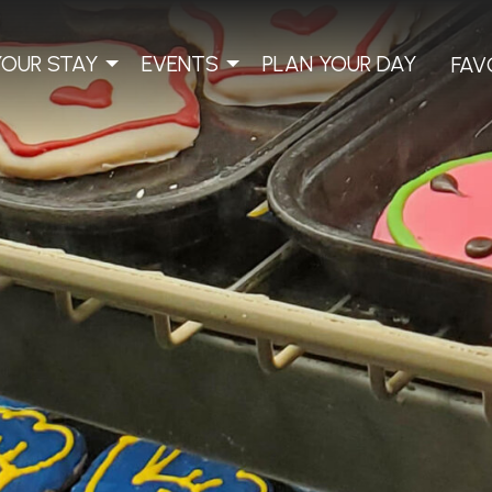
YOUR STAY
EVENTS
PLAN YOUR DAY
FAV