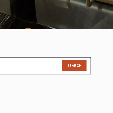
Member
SEARCH
Search