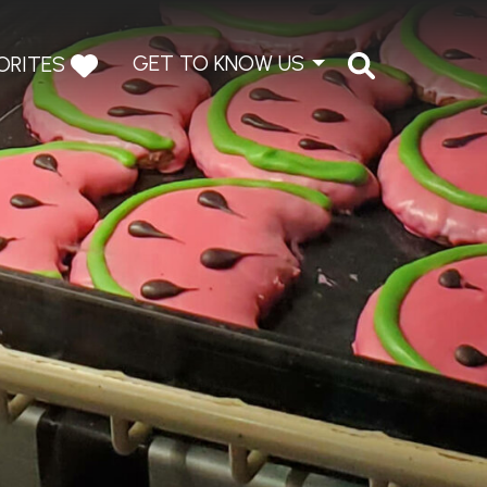
GET TO KNOW US
ORITES