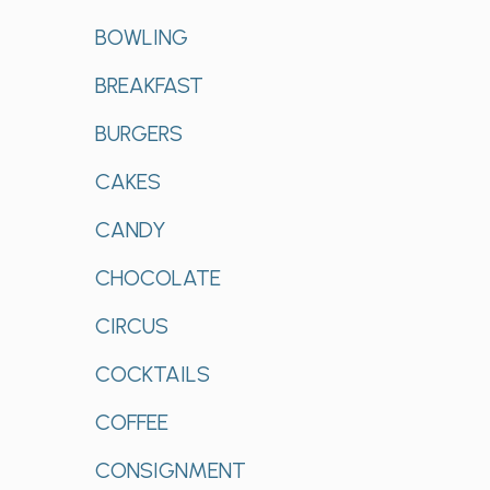
BOWLING
BREAKFAST
BURGERS
CAKES
CANDY
CHOCOLATE
CIRCUS
COCKTAILS
COFFEE
CONSIGNMENT