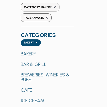
the
REMOVE FILTERS
CATEGORY
:
BAKERY
form
REMOVE FILTERS
inputs
TAG
:
APPAREL
will
cause
CATEGORIES
the
list
Categories
×
BAKERY
of
events
BAKERY
to
BAR & GRILL
refresh
with
BREWERIES, WINERIES &
the
PUBS
filtered
results.
CAFE
ICE CREAM