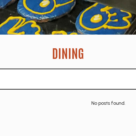
DINING
No posts found.