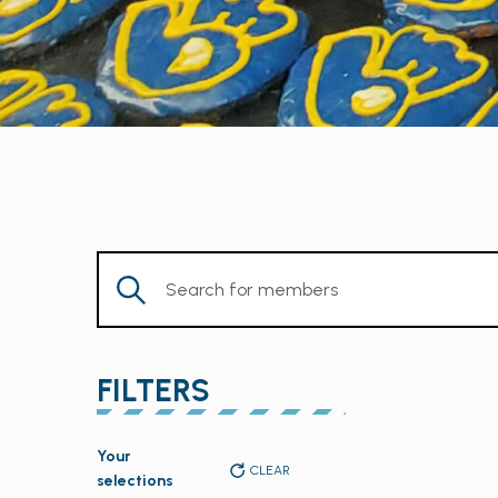
Enter
Keyword.
Search
for
FILTERS
Members
by
Changing
Keyword.
Your
any
CLEAR
selections
of