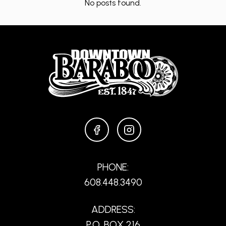
No posts found.
FACEBOOK
INSTAGRAM
PHONE:
608.448.3490
ADDRESS:
P.O. BOX 216