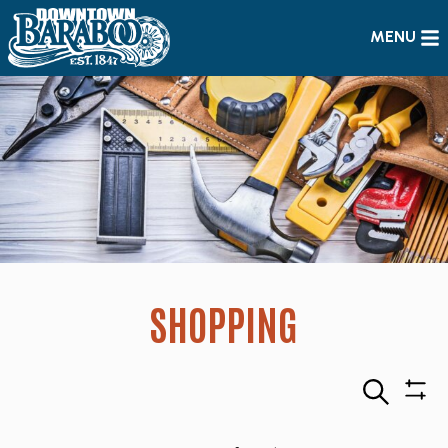
MENU
SHOPPING
Search
Sho
Filte