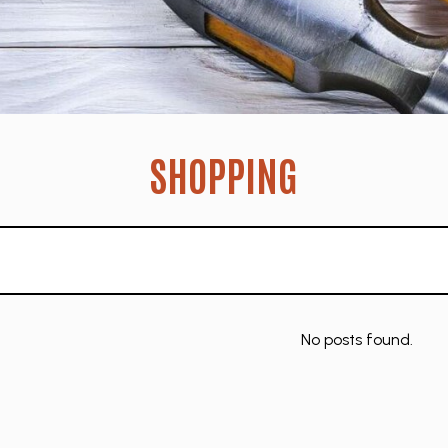
SHOPPING
No posts found.