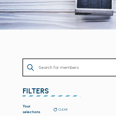
Enter
Keyword.
Search
for
FILTERS
Members
by
Changing
Keyword.
Your
any
CLEAR
selections
of