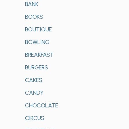
BANK
BOOKS
BOUTIQUE
BOWLING
BREAKFAST
BURGERS
CAKES
CANDY
CHOCOLATE
CIRCUS