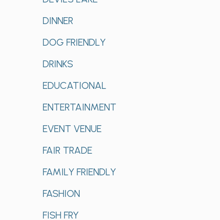
DINNER
DOG FRIENDLY
DRINKS
EDUCATIONAL
ENTERTAINMENT
EVENT VENUE
FAIR TRADE
FAMILY FRIENDLY
FASHION
FISH FRY