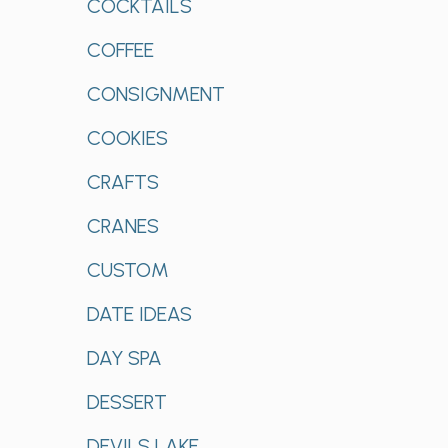
COCKTAILS
COFFEE
CONSIGNMENT
COOKIES
CRAFTS
CRANES
CUSTOM
DATE IDEAS
DAY SPA
DESSERT
DEVILS LAKE