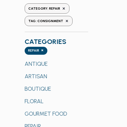
the
REMOVE FILTERS
CATEGORY
:
REPAIR
form
REMOVE FILTERS
inputs
TAG
:
CONSIGNMENT
will
cause
CATEGORIES
the
list
Categories
×
REPAIR
of
events
ANTIQUE
to
ARTISAN
refresh
with
BOUTIQUE
the
filtered
FLORAL
results.
GOURMET FOOD
REPAIR