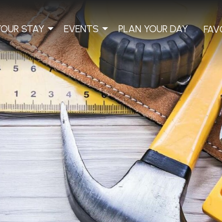
YOUR STAY
EVENTS
PLAN YOUR DAY
FAV