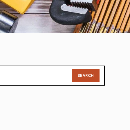
Member
SEARCH
Search