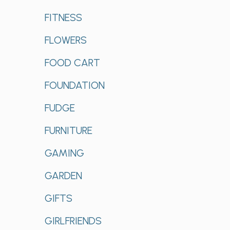
FITNESS
FLOWERS
FOOD CART
FOUNDATION
FUDGE
FURNITURE
GAMING
GARDEN
GIFTS
GIRLFRIENDS