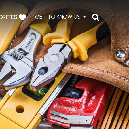
GET TO KNOW US
ORITES