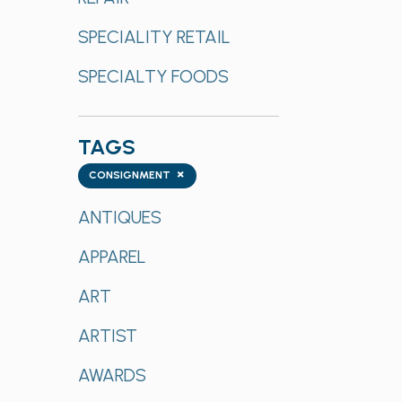
SPECIALITY RETAIL
SPECIALTY FOODS
TAGS
Tags
×
CONSIGNMENT
ANTIQUES
APPAREL
ART
ARTIST
AWARDS