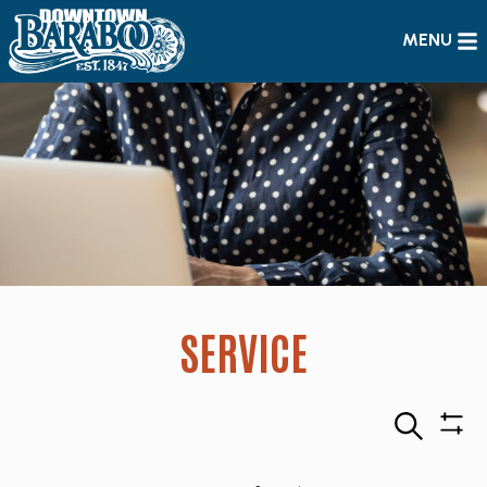
MENU
SERVICE
Search
Sho
Filte