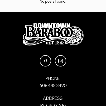
No posts found.
FACEBOOK
INSTAGRAM
PHONE:
608.448.3490
ADDRESS:
P.O. BOX 216