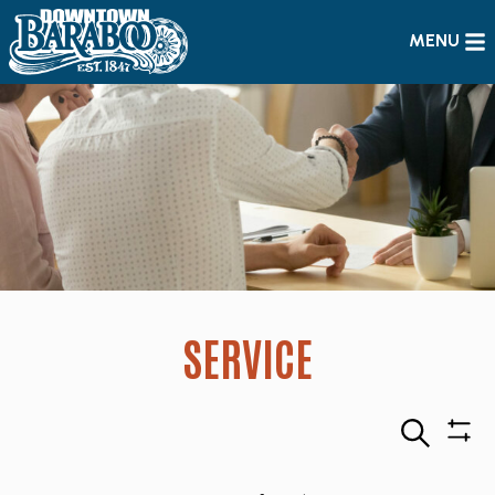
MENU
SERVICE
Search
Sho
Filte