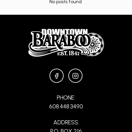
No posts found.
FACEBOOK
INSTAGRAM
PHONE:
608.448.3490
ADDRESS:
P.O. BOX 216