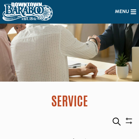
MENU
SERVICE
Search
Sho
Filte