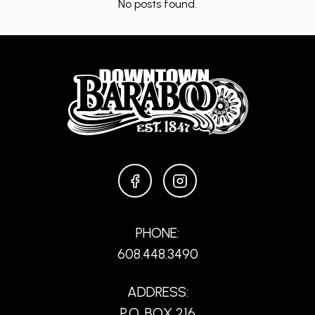
No posts found.
FACEBOOK
INSTAGRAM
PHONE:
608.448.3490
ADDRESS:
P.O. BOX 216