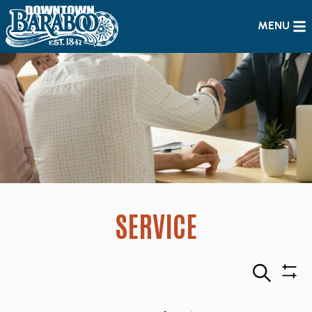
MENU
SERVICE
Search
Sho
Filte