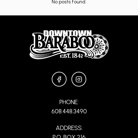
No posts found.
FACEBOOK
INSTAGRAM
PHONE:
608.448.3490
ADDRESS:
P.O. BOX 216