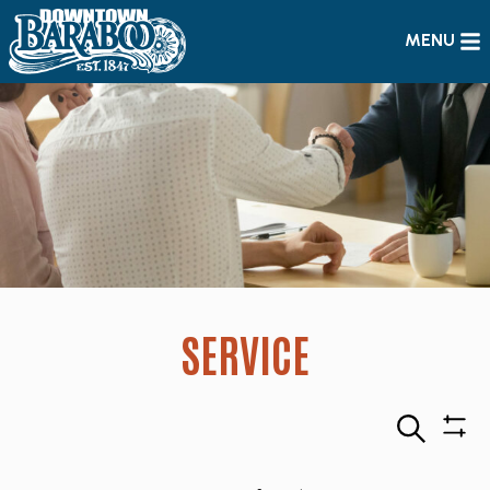
MENU
SERVICE
Search
Sho
Filte