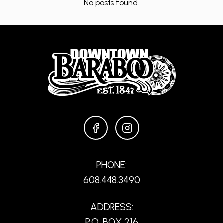
No posts found.
FACEBOOK
INSTAGRAM
PHONE:
608.448.3490
ADDRESS:
P.O. BOX 216