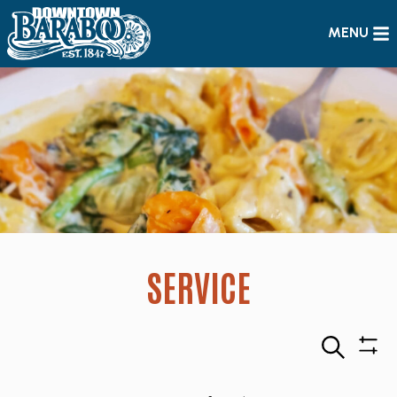
MENU
SERVICE
Search
Sho
Filte