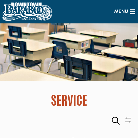
MENU
SERVICE
Search
Sho
Filte