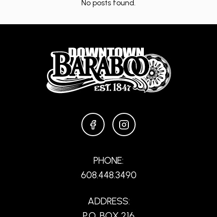
No posts found.
FACEBOOK
INSTAGRAM
PHONE:
608.448.3490
ADDRESS:
P.O. BOX 216