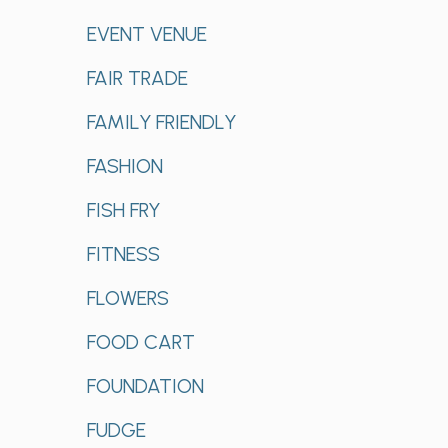
EVENT VENUE
FAIR TRADE
FAMILY FRIENDLY
FASHION
FISH FRY
FITNESS
FLOWERS
FOOD CART
FOUNDATION
FUDGE