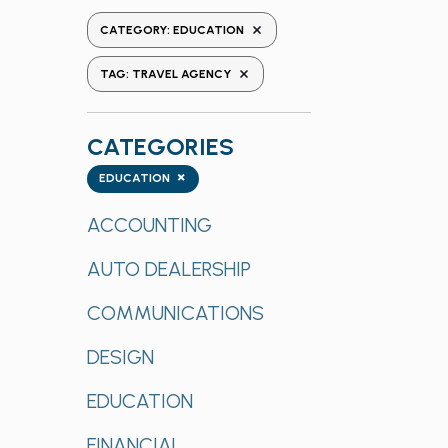
the
REMOVE FILTERS
CATEGORY
:
EDUCATION
form
REMOVE FILTERS
inputs
TAG
:
TRAVEL AGENCY
will
cause
CATEGORIES
the
list
Categories
×
EDUCATION
of
events
ACCOUNTING
to
AUTO DEALERSHIP
refresh
with
COMMUNICATIONS
the
filtered
DESIGN
results.
EDUCATION
FINANCIAL