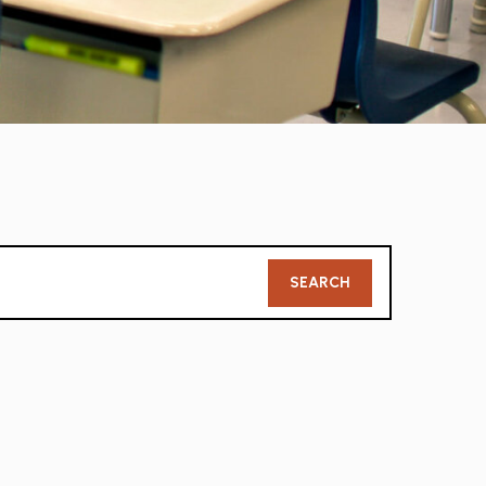
Member
SEARCH
Search