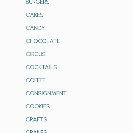
BURGERS
CAKES
CANDY
CHOCOLATE
CIRCUS
COCKTAILS
COFFEE
CONSIGNMENT
COOKIES
CRAFTS
CRANES