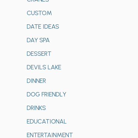
CUSTOM
DATE IDEAS
DAY SPA
DESSERT
DEVILS LAKE
DINNER
DOG FRIENDLY
DRINKS
EDUCATIONAL
ENTERTAINMENT