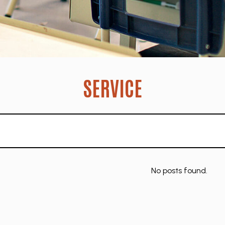
SERVICE
No posts found.