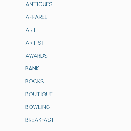
ANTIQUES
APPAREL
ART
ARTIST
AWARDS
BANK
BOOKS
BOUTIQUE
BOWLING
BREAKFAST