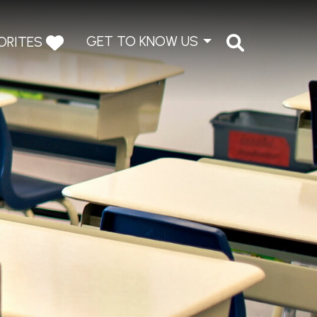
GET TO KNOW US
ORITES