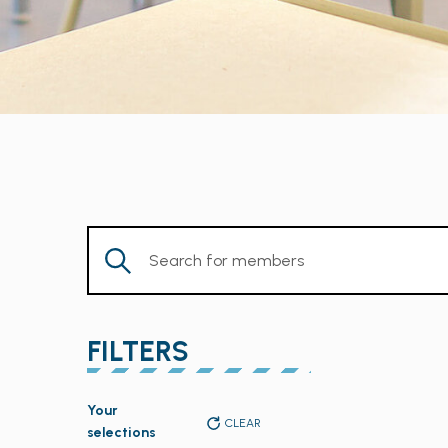
Enter
Keyword.
Search
for
FILTERS
Members
by
Changing
Keyword.
Your
any
CLEAR
selections
of