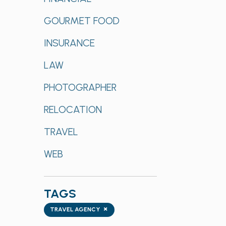
GOURMET FOOD
INSURANCE
LAW
PHOTOGRAPHER
RELOCATION
TRAVEL
WEB
TAGS
Tags
×
TRAVEL AGENCY