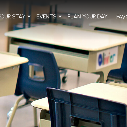
YOUR STAY
EVENTS
PLAN YOUR DAY
FAV