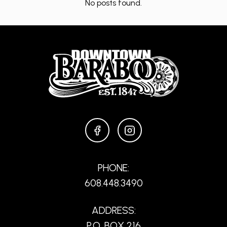
No posts found.
FACEBOOK
INSTAGRAM
PHONE:
608.448.3490
ADDRESS:
P.O. BOX 216