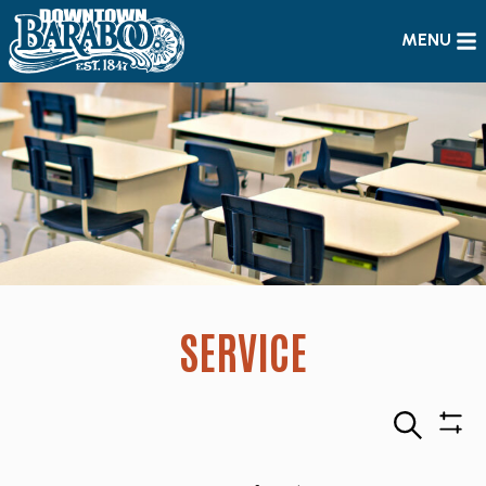
MENU
SERVICE
Search
Sho
Filte