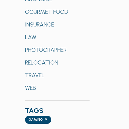
GOURMET FOOD
INSURANCE
LAW
PHOTOGRAPHER
RELOCATION
TRAVEL
WEB
TAGS
Tags
×
GAMING