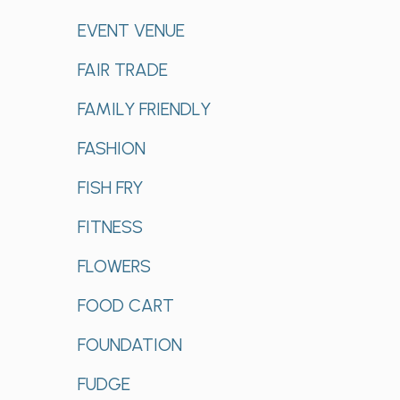
EVENT VENUE
FAIR TRADE
FAMILY FRIENDLY
FASHION
FISH FRY
FITNESS
FLOWERS
FOOD CART
FOUNDATION
FUDGE