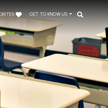
GET TO KNOW US
ORITES