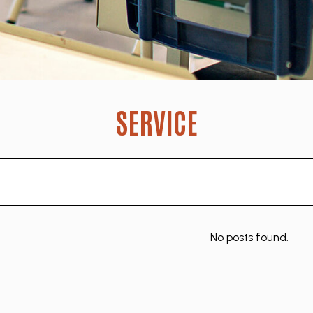
SERVICE
No posts found.