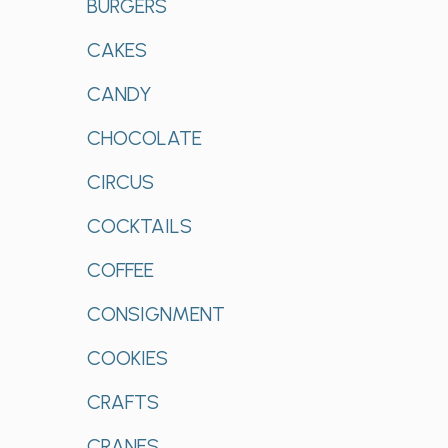
BURGERS
CAKES
CANDY
CHOCOLATE
CIRCUS
COCKTAILS
COFFEE
CONSIGNMENT
COOKIES
CRAFTS
CRANES