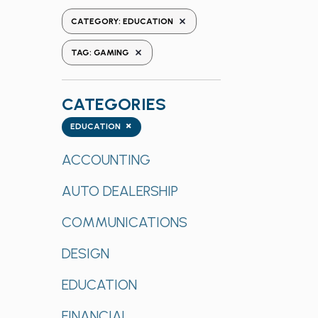
the
REMOVE FILTERS
CATEGORY
:
EDUCATION
form
REMOVE FILTERS
inputs
TAG
:
GAMING
will
cause
CATEGORIES
the
list
Categories
×
EDUCATION
of
events
ACCOUNTING
to
AUTO DEALERSHIP
refresh
with
COMMUNICATIONS
the
filtered
DESIGN
results.
EDUCATION
FINANCIAL