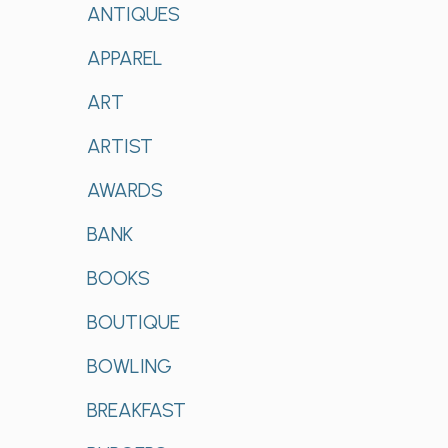
ANTIQUES
APPAREL
ART
ARTIST
AWARDS
BANK
BOOKS
BOUTIQUE
BOWLING
BREAKFAST