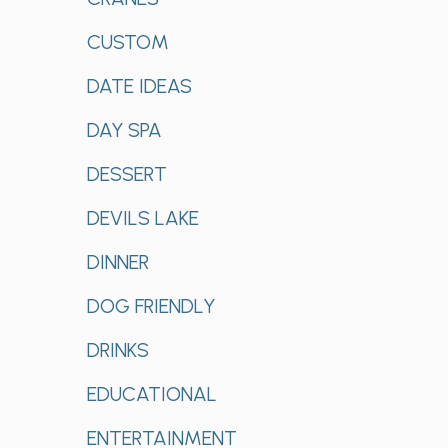
CUSTOM
DATE IDEAS
DAY SPA
DESSERT
DEVILS LAKE
DINNER
DOG FRIENDLY
DRINKS
EDUCATIONAL
ENTERTAINMENT