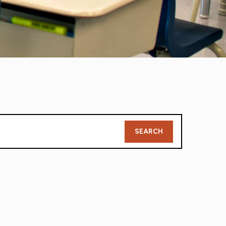
Member
SEARCH
Search