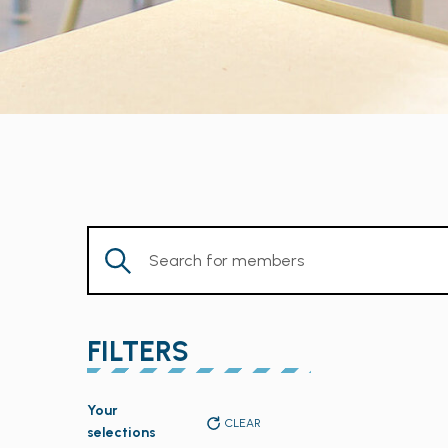
Enter
Keyword.
Search
for
FILTERS
Members
by
Changing
Keyword.
Your
any
CLEAR
selections
of