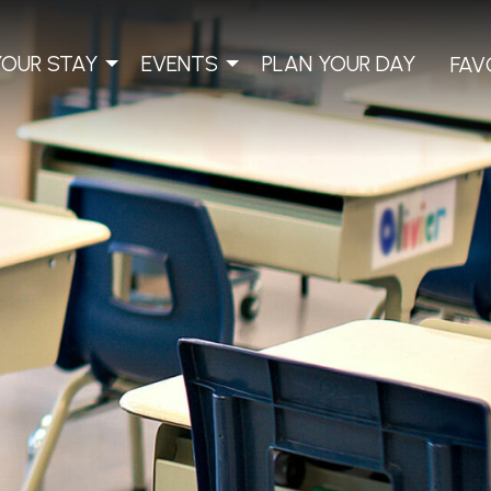
YOUR STAY
EVENTS
PLAN YOUR DAY
FAV