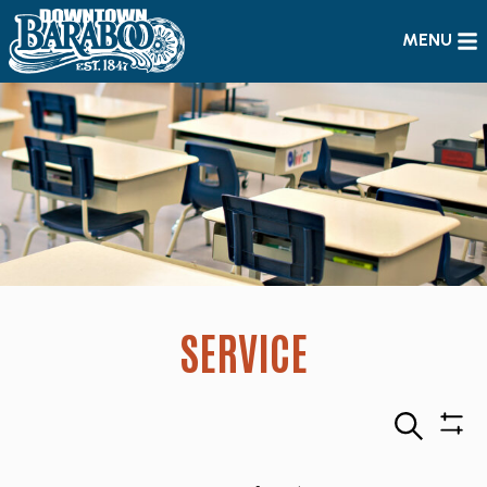
MENU
SERVICE
Search
Sho
Filte