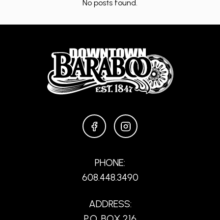
No posts found.
FACEBOOK
INSTAGRAM
PHONE:
608.448.3490
ADDRESS:
P.O. BOX 216