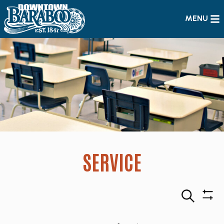
MENU
SERVICE
Search
Sho
Filte