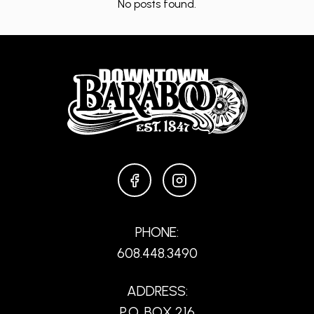
No posts found.
FACEBOOK
INSTAGRAM
PHONE:
608.448.3490
ADDRESS:
P.O. BOX 216