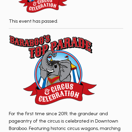
This event has passed.
For the first time since 2019, the grandeur and
pageantry of the circus is celebrated in Downtown
Baraboo. Featuring historic circus wagons, marching