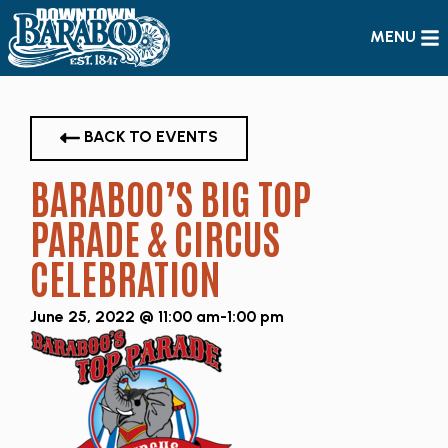
MENU
BACK TO EVENTS
BARABOO’S BIG TOP
PARADE & CIRCUS
CELEBRATION
June 25, 2022 @ 11:00 am
-
1:00 pm