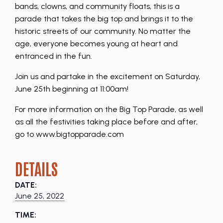
bands, clowns, and community floats, this is a
parade that takes the big top and brings it to the
historic streets of our community. No matter the
age, everyone becomes young at heart and
entranced in the fun.
Join us and partake in the excitement on Saturday,
June 25th beginning at 11:00am!
For more information on the Big Top Parade, as well
as all the festivities taking place before and after,
go to www.bigtopparade.com
DETAILS
DATE:
June 25, 2022
TIME: