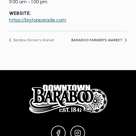
11:00 am - 1:00 pm
WEBSITE:
https://bigtopparade.com
Baraboo Farmer’s Market
BARABOO FARMER’S MARKET
FACEBOOK
INSTAGRAM