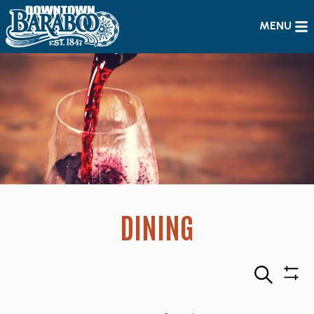
MENU
DINING
Search
Sho
Filte