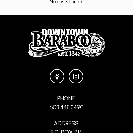
No posts found.
FACEBOOK
INSTAGRAM
PHONE:
608.448.3490
ADDRESS:
P.O. BOX 216