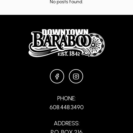
No posts found.
FACEBOOK
INSTAGRAM
PHONE:
608.448.3490
ADDRESS:
P.O. BOX 216