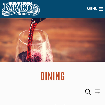
MENU
DINING
Search
Sho
Filte