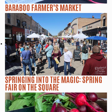
BARABOO FARMER’S MARKET
SPRINGING INTO THE MAGIC: SPRING
FAIR ON THE SQUARE