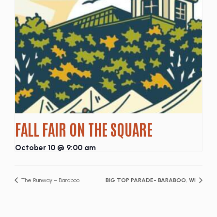
FALL FAIR ON THE SQUARE
October 10 @ 9:00 am
The Runway – Baraboo
BIG TOP PARADE- BARABOO, WI