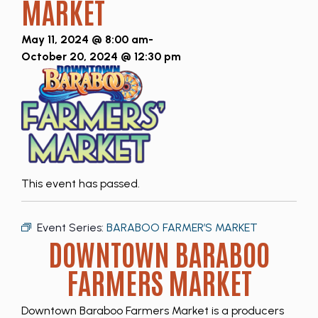
MARKET
May 11, 2024 @ 8:00 am
-
October 20, 2024 @ 12:30 pm
This event has passed.
Event Series:
BARABOO FARMER’S MARKET
DOWNTOWN BARABOO
FARMERS MARKET
Downtown Baraboo Farmers Market is a producers