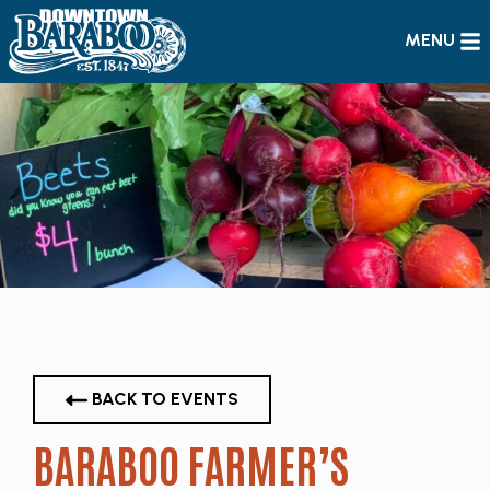
MENU
BACK TO EVENTS
BARABOO FARMER’S