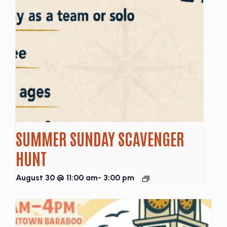
SUMMER SUNDAY SCAVENGER
HUNT
August 30 @ 11:00 am
-
3:00 pm