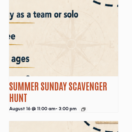
SUMMER SUNDAY SCAVENGER
HUNT
August 16 @ 11:00 am
-
3:00 pm