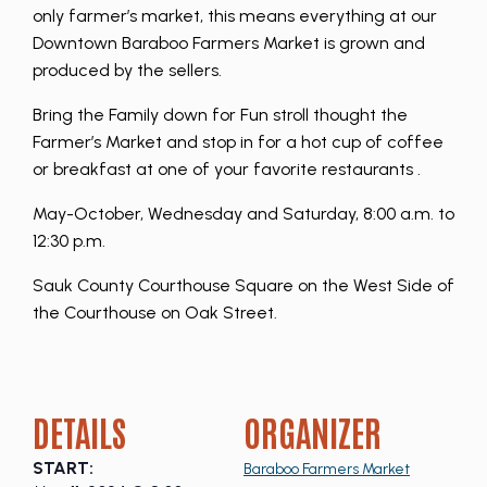
only farmer’s market, this means everything at our
Downtown Baraboo Farmers Market is grown and
produced by the sellers.
Bring the Family down for Fun stroll thought the
Farmer’s Market and stop in for a hot cup of coffee
or breakfast at one of your favorite restaurants .
May-October, Wednesday and Saturday, 8:00 a.m. to
12:30 p.m.
Sauk County Courthouse Square on the West Side of
the Courthouse on Oak Street.
DETAILS
ORGANIZER
START:
Baraboo Farmers Market