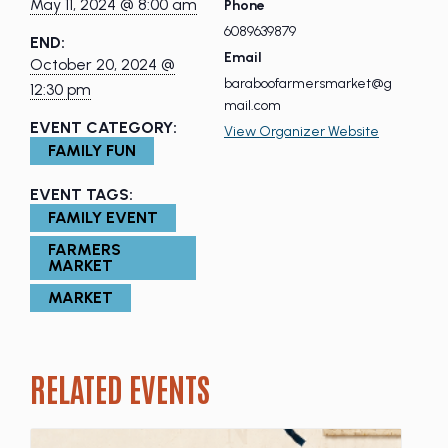
May 11, 2024 @ 8:00 am
Phone
6089639879
END:
Email
October 20, 2024 @
baraboofarmersmarket@g
12:30 pm
mail.com
EVENT CATEGORY:
View Organizer Website
FAMILY FUN
EVENT TAGS:
FAMILY EVENT
FARMERS
MARKET
MARKET
RELATED EVENTS