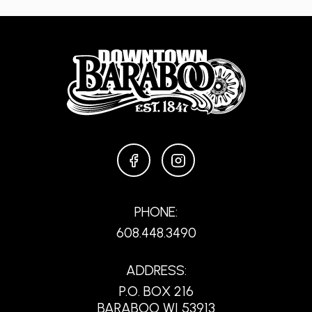
FACEBOOK
INSTAGRAM
PHONE:
608.448.3490
ADDRESS:
P.O. BOX 216
BARABOO WI 53913