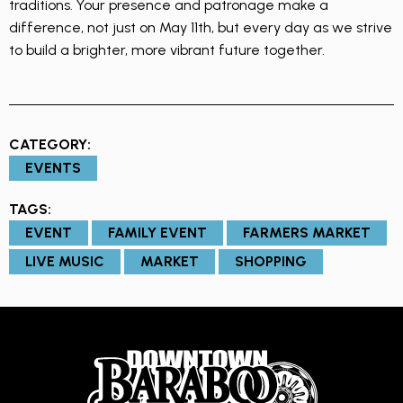
traditions. Your presence and patronage make a
difference, not just on May 11th, but every day as we strive
to build a brighter, more vibrant future together.
CATEGORY:
EVENTS
TAGS:
EVENT
FAMILY EVENT
FARMERS MARKET
LIVE MUSIC
MARKET
SHOPPING