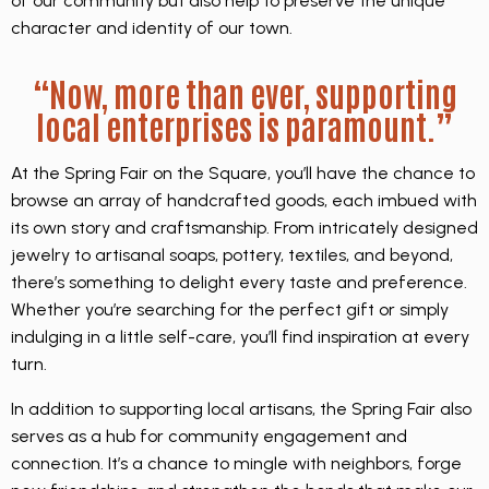
of our community but also help to preserve the unique
character and identity of our town.
“Now, more than ever, supporting
local enterprises is paramount.”
At the Spring Fair on the Square, you’ll have the chance to
browse an array of handcrafted goods, each imbued with
its own story and craftsmanship. From intricately designed
jewelry to artisanal soaps, pottery, textiles, and beyond,
there’s something to delight every taste and preference.
Whether you’re searching for the perfect gift or simply
indulging in a little self-care, you’ll find inspiration at every
turn.
In addition to supporting local artisans, the Spring Fair also
serves as a hub for community engagement and
connection. It’s a chance to mingle with neighbors, forge