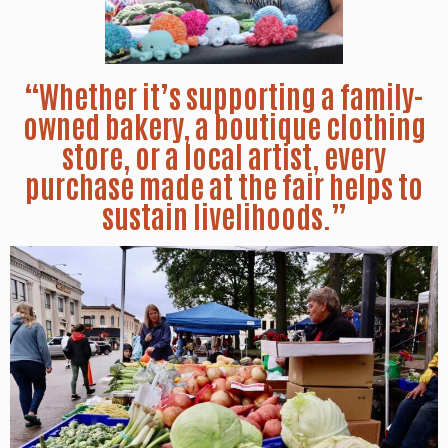
“Whether it’s supporting a family-
owned bakery, a boutique clothing
store, or a local artist, every
purchase made at the fair helps to
sustain livelihoods.”