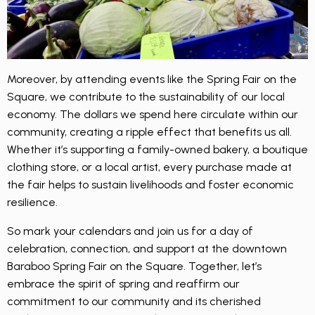
Moreover, by attending events like the Spring Fair on the
Square, we contribute to the sustainability of our local
economy. The dollars we spend here circulate within our
community, creating a ripple effect that benefits us all.
Whether it’s supporting a family-owned bakery, a boutique
clothing store, or a local artist, every purchase made at
the fair helps to sustain livelihoods and foster economic
resilience.
So mark your calendars and join us for a day of
celebration, connection, and support at the downtown
Baraboo Spring Fair on the Square. Together, let’s
embrace the spirit of spring and reaffirm our
commitment to our community and its cherished