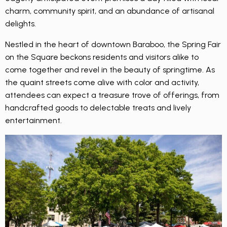
charm, community spirit, and an abundance of artisanal
delights.
Nestled in the heart of downtown Baraboo, the Spring Fair
on the Square beckons residents and visitors alike to
come together and revel in the beauty of springtime. As
the quaint streets come alive with color and activity,
attendees can expect a treasure trove of offerings, from
handcrafted goods to delectable treats and lively
entertainment.