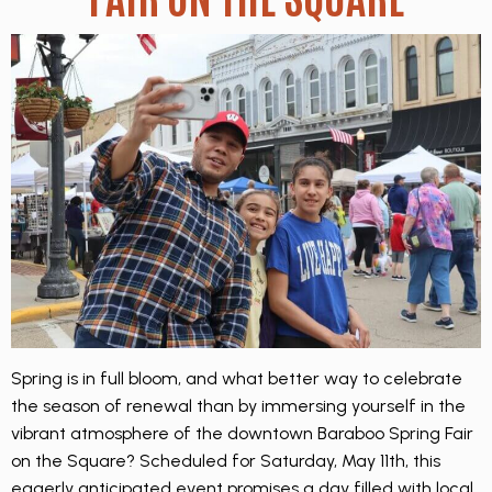
Spring is in full bloom, and what better way to celebrate
the season of renewal than by immersing yourself in the
vibrant atmosphere of the downtown Baraboo Spring Fair
on the Square? Scheduled for Saturday, May 11th, this
eagerly anticipated event promises a day filled with local