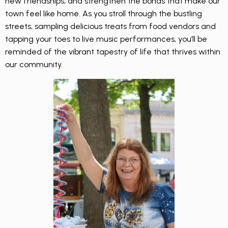
new friendships, and strengthen the bonds that make our
town feel like home. As you stroll through the bustling
streets, sampling delicious treats from food vendors and
tapping your toes to live music performances, you’ll be
reminded of the vibrant tapestry of life that thrives within
our community.