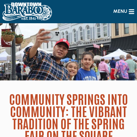
MENU
COMMUNITY SPRINGS INTO
COMMUNITY: THE VIBRANT
TRADITION OF THE SPRING
FAIR ON THE SQUARE