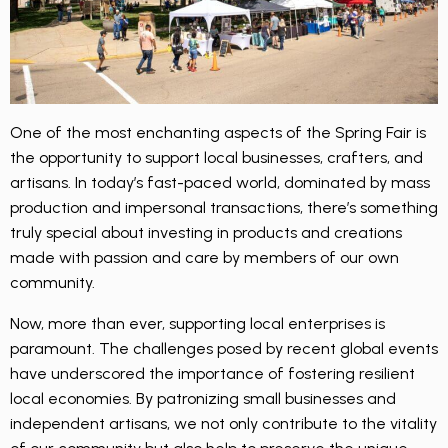
One of the most enchanting aspects of the Spring Fair is
the opportunity to support local businesses, crafters, and
artisans. In today’s fast-paced world, dominated by mass
production and impersonal transactions, there’s something
truly special about investing in products and creations
made with passion and care by members of our own
community.
Now, more than ever, supporting local enterprises is
paramount. The challenges posed by recent global events
have underscored the importance of fostering resilient
local economies. By patronizing small businesses and
independent artisans, we not only contribute to the vitality