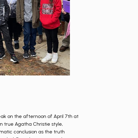
ak on the afternoon of April 7th at
In true Agatha Christie style,
matic conclusion as the truth