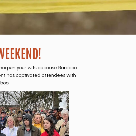
 WEEKEND!
sharpen your wits because Baraboo
 event has captivated attendees with
boo.