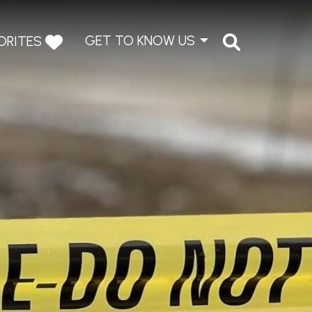
GET TO KNOW US
ORITES