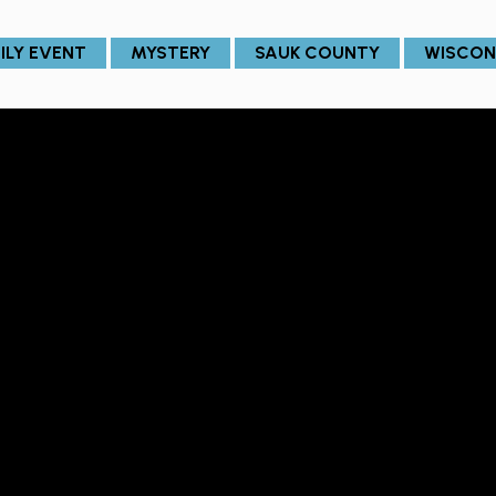
ILY EVENT
MYSTERY
SAUK COUNTY
WISCON