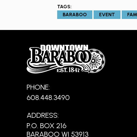
TAGS:
BARABOO
EVENT
FAM
PHONE:
608.448.3490
ADDRESS:
P.O. BOX 216
BARABOO WI 53913