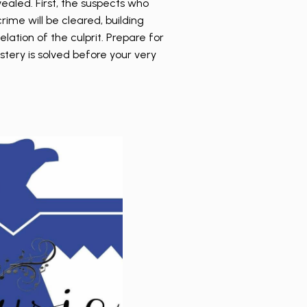
vealed. First, the suspects who
ime will be cleared, building
elation of the culprit. Prepare for
tery is solved before your very