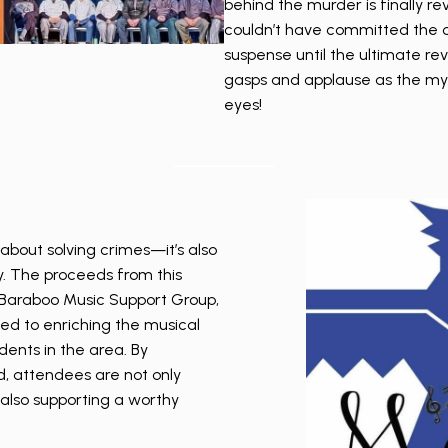
behind the murder is finally re
couldn’t have committed the cr
suspense until the ultimate rev
gasps and applause as the mys
eyes!
about solving crimes—it’s also
. The proceeds from this
e Baraboo Music Support Group,
ted to enriching the musical
dents in the area. By
nd, attendees are not only
 also supporting a worthy