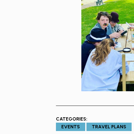
CATEGORIES:
EVENTS
TRAVEL PLANS