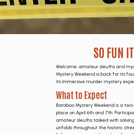
SO FUN I
Welcome, amateur sleuths and myst
Mystery Weekend is back for its fourt
its immersive murder mystery expe
What to Expect
Baraboo Mystery Weekend is a two
place on April 6th and 7th. Participa
amateur sleuths tasked with solvin
unfolds throughout the historic stre