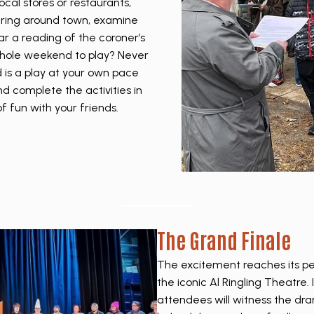
cal stores or restaurants,
ering around town, examine
r a reading of the coroner’s
 whole weekend to play? Never
is a play at your own pace
d complete the activities in
f fun with your friends.
The Grand Finale
The excitement reaches its pe
the iconic Al Ringling Theatre. 
attendees will witness the dra