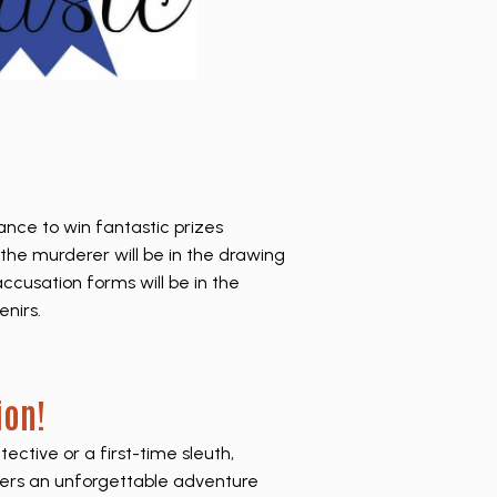
hance to win fantastic prizes
the murderer will be in the drawing
accusation forms will be in the
enirs.
ion!
ctive or a first-time sleuth,
ers an unforgettable adventure