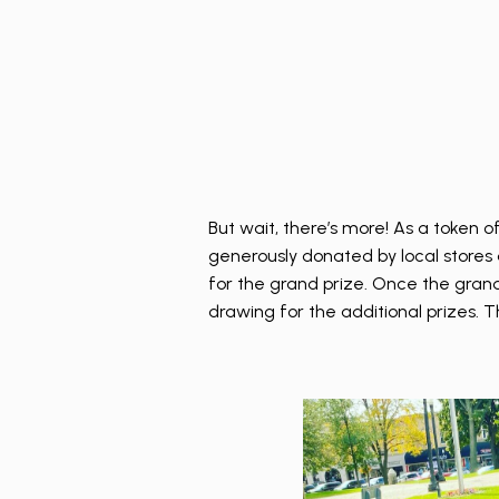
But wait, there’s more! As a token o
generously donated by local stores 
for the grand prize. Once the grand 
drawing for the additional prizes. T