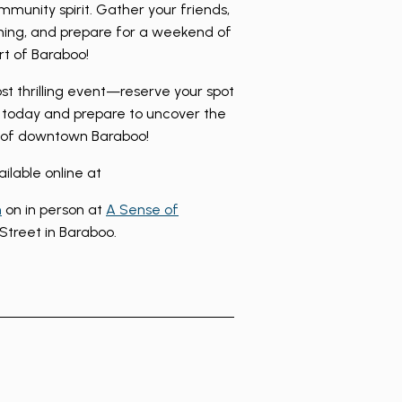
ommunity spirit. Gather your friends,
ning, and prepare for a weekend of
rt of Baraboo!
ost thrilling event—reserve your spot
today and prepare to uncover the
s of downtown Baraboo!
ailable online at
m
on in person at
A Sense of
Street in Baraboo.