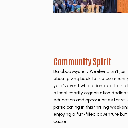
Community Spirit
Baraboo Mystery Weekend isn’t just 
about giving back to the community
year’s event will be donated to th
a local charity organization dedica
education and opportunities for stu
participating in this thrilling weeke
enjoying a fun-filled adventure but
cause.