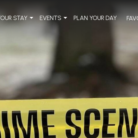
YOUR STAY
EVENTS
PLAN YOUR DAY
FAV