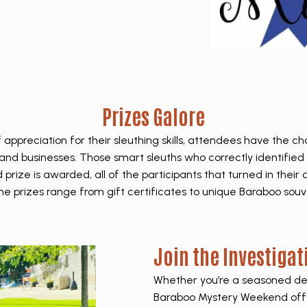
Prizes Galore
f appreciation for their sleuthing skills, attendees have the c
and businesses. Those smart sleuths who correctly identified 
prize is awarded, all of the participants that turned in their 
he prizes range from gift certificates to unique Baraboo souv
Join the Investigat
Whether you’re a seasoned dete
Baraboo Mystery Weekend off