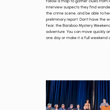
follow a map to gather clues from lo
interview suspects they find wand
the crime scene, and be able to hea
preliminary report. Don’t have the
fear, the Baraboo Mystery Weekend 
adventure. You can move quickly an
one day or make it a full weekend o