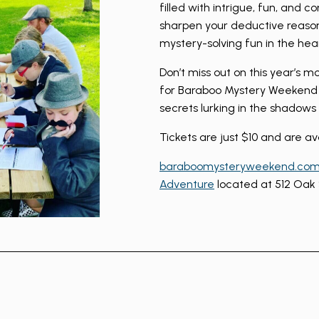
filled with intrigue, fun, and c
sharpen your deductive reaso
mystery-solving fun in the hea
Don’t miss out on this year’s m
for Baraboo Mystery Weekend 
secrets lurking in the shadow
Tickets are just $10 and are av
baraboomysteryweekend.co
Adventure
located at 512 Oak 