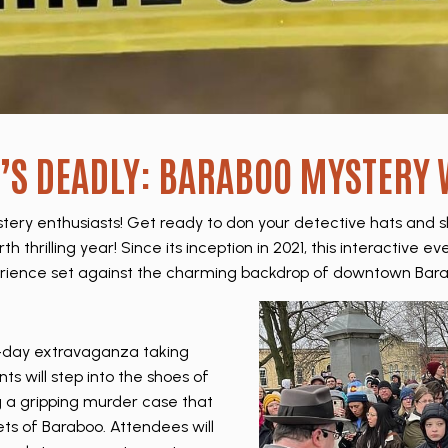
T’S DEADLY: BARABOO MYSTERY
ery enthusiasts! Get ready to don your detective hats and 
h thrilling year! Since its inception in 2021, this interactive
rience set against the charming backdrop of downtown Bara
-day extravaganza taking
nts will step into the shoes of
g a gripping murder case that
ets of Baraboo. Attendees will