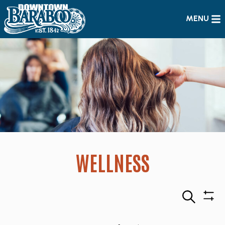
MENU
WELLNESS
Search
Sho
Filte