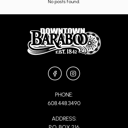
No posts found.
FACEBOOK
INSTAGRAM
PHONE:
608.448.3490
ADDRESS:
P.O. BOX 216