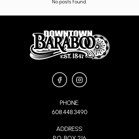
No posts found.
FACEBOOK
INSTAGRAM
PHONE:
608.448.3490
ADDRESS:
P.O. BOX 216