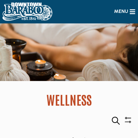
MENU
WELLNESS
Search
Sho
Filte