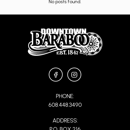
No posts found.
FACEBOOK
INSTAGRAM
PHONE:
608.448.3490
ADDRESS:
P.O. BOX 216