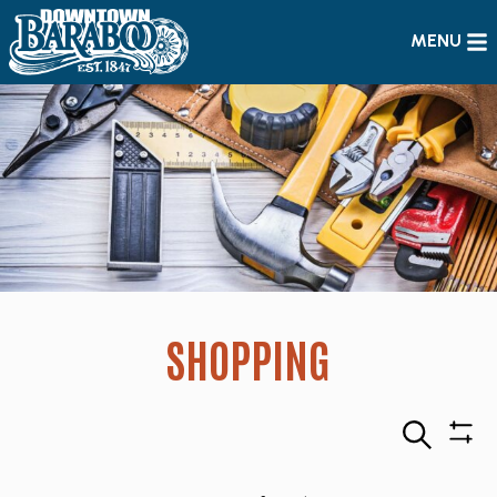
MENU
SHOPPING
Search
Sho
Filte