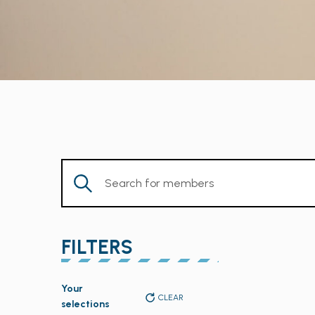
Enter
Keyword.
Search
for
FILTERS
Members
by
Changing
Keyword.
Your
any
CLEAR
selections
of