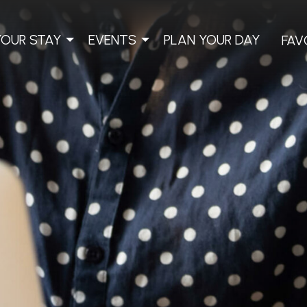
YOUR STAY
EVENTS
PLAN YOUR DAY
FAV