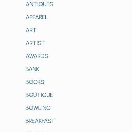
ANTIQUES
APPAREL
ART
ARTIST
AWARDS
BANK
BOOKS
BOUTIQUE
BOWLING
BREAKFAST