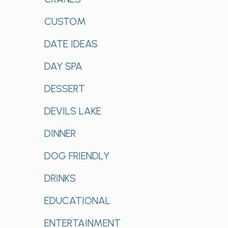
CUSTOM
DATE IDEAS
DAY SPA
DESSERT
DEVILS LAKE
DINNER
DOG FRIENDLY
DRINKS
EDUCATIONAL
ENTERTAINMENT