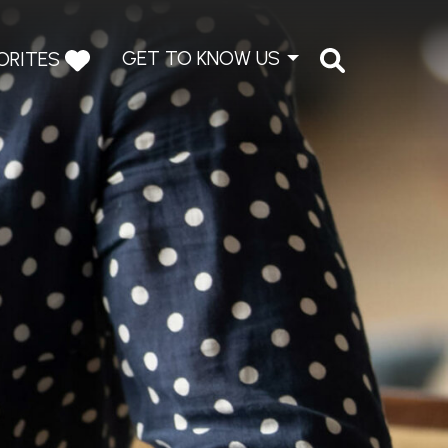
GET TO KNOW US
ORITES