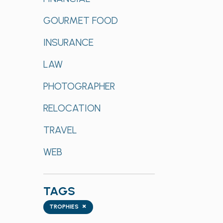
GOURMET FOOD
INSURANCE
LAW
PHOTOGRAPHER
RELOCATION
TRAVEL
WEB
TAGS
Tags
×
TROPHIES