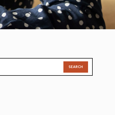
Member
SEARCH
Search