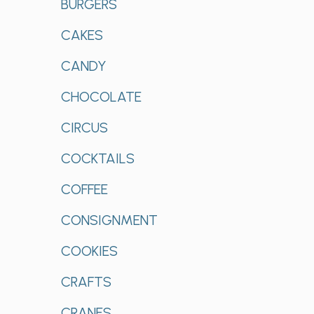
BURGERS
CAKES
CANDY
CHOCOLATE
CIRCUS
COCKTAILS
COFFEE
CONSIGNMENT
COOKIES
CRAFTS
CRANES