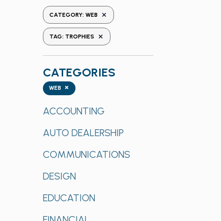
the
REMOVE FILTERS
CATEGORY
:
WEB
form
REMOVE FILTERS
inputs
TAG
:
TROPHIES
will
cause
CATEGORIES
the
list
Categories
×
WEB
of
events
ACCOUNTING
to
AUTO DEALERSHIP
refresh
with
COMMUNICATIONS
the
filtered
DESIGN
results.
EDUCATION
FINANCIAL