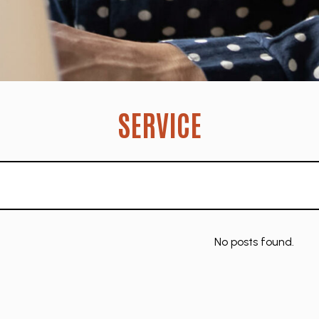
SERVICE
No posts found.