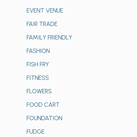
EVENT VENUE
FAIR TRADE
FAMILY FRIENDLY
FASHION
FISH FRY
FITNESS
FLOWERS
FOOD CART
FOUNDATION
FUDGE