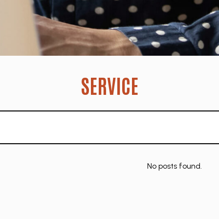
SERVICE
No posts found.