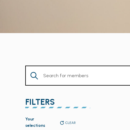
Enter
Keyword.
Search
for
FILTERS
Members
by
Changing
Keyword.
Your
any
CLEAR
selections
of