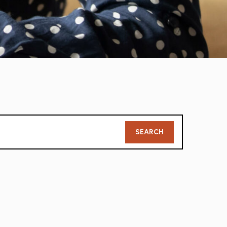
Member
SEARCH
Search