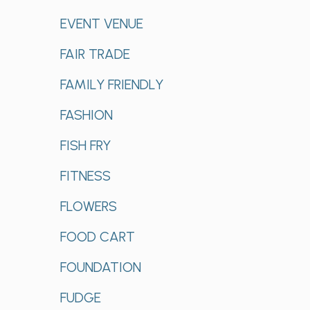
EVENT VENUE
FAIR TRADE
FAMILY FRIENDLY
FASHION
FISH FRY
FITNESS
FLOWERS
FOOD CART
FOUNDATION
FUDGE