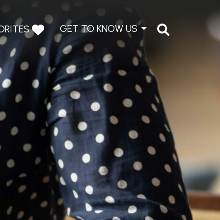
GET TO KNOW US
ORITES