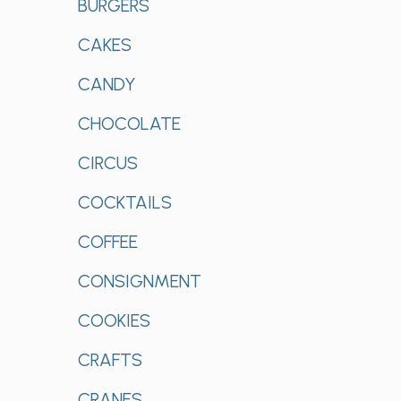
BURGERS
CAKES
CANDY
CHOCOLATE
CIRCUS
COCKTAILS
COFFEE
CONSIGNMENT
COOKIES
CRAFTS
CRANES