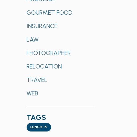
GOURMET FOOD
INSURANCE
LAW
PHOTOGRAPHER
RELOCATION
TRAVEL
WEB
TAGS
Tags
×
LUNCH