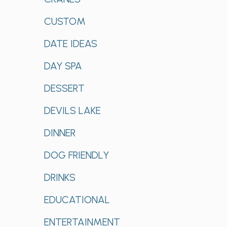
CUSTOM
DATE IDEAS
DAY SPA
DESSERT
DEVILS LAKE
DINNER
DOG FRIENDLY
DRINKS
EDUCATIONAL
ENTERTAINMENT