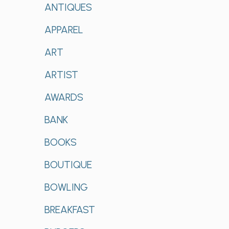
ANTIQUES
APPAREL
ART
ARTIST
AWARDS
BANK
BOOKS
BOUTIQUE
BOWLING
BREAKFAST