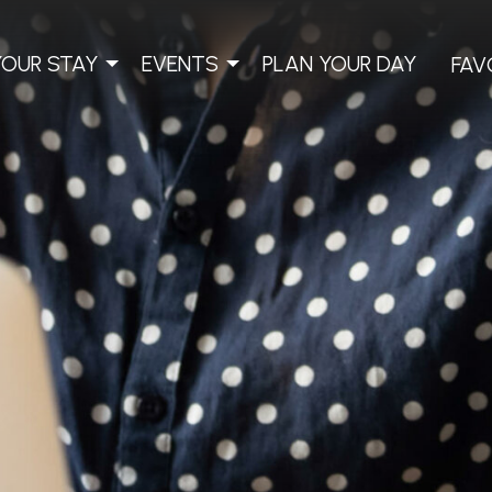
YOUR STAY
EVENTS
PLAN YOUR DAY
FAV