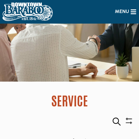
MENU
SERVICE
Search
Sho
Filte