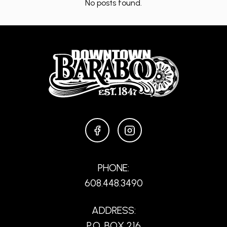
No posts found.
FACEBOOK
INSTAGRAM
PHONE:
608.448.3490
ADDRESS:
P.O. BOX 216