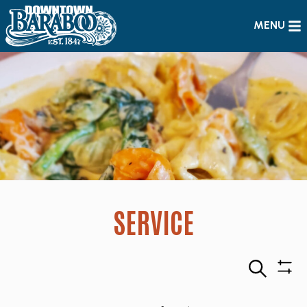
MENU
SERVICE
Search
Sho
Filte