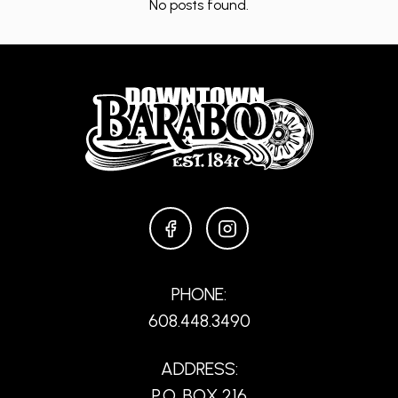
No posts found.
FACEBOOK
INSTAGRAM
PHONE:
608.448.3490
ADDRESS:
P.O. BOX 216