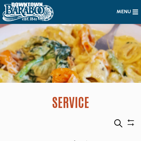
MENU
SERVICE
Search
Sho
Filte