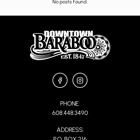
No posts found.
FACEBOOK
INSTAGRAM
PHONE:
608.448.3490
ADDRESS:
P.O. BOX 216