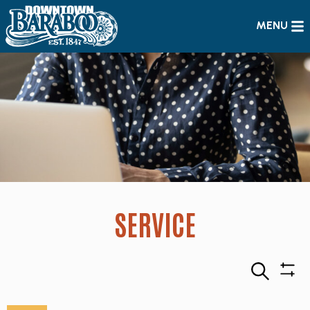
MENU
SERVICE
Search
Sho
Filte