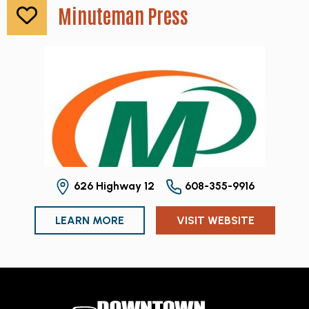
Minuteman Press
626 Highway 12
608-355-9916
LEARN MORE
VISIT WEBSITE