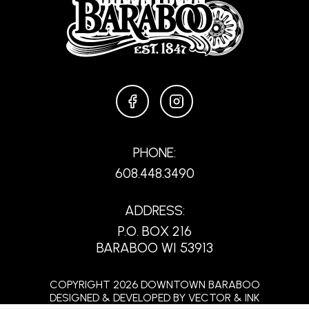
FACEBOOK
INSTAGRAM
PHONE:
608.448.3490
ADDRESS:
P.O. BOX 216
BARABOO WI 53913
COPYRIGHT 2026 DOWNTOWN BARABOO
DESIGNED & DEVELOPED BY
VECTOR & INK