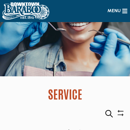
MENU
SERVICE
Search
Sho
Filte