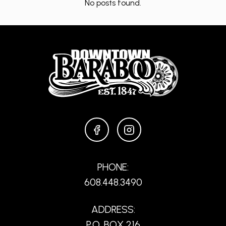
No posts found.
FACEBOOK
INSTAGRAM
PHONE:
608.448.3490
ADDRESS:
P.O. BOX 216