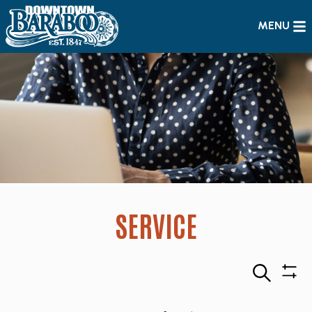
MENU
SERVICE
Search
Sho
Filte