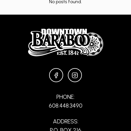
No posts found.
FACEBOOK
INSTAGRAM
PHONE:
608.448.3490
ADDRESS:
P.O. BOX 216