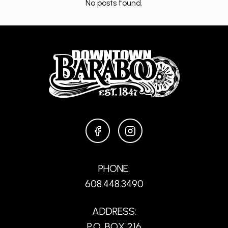
No posts found.
FACEBOOK
INSTAGRAM
PHONE:
608.448.3490
ADDRESS:
P.O. BOX 216