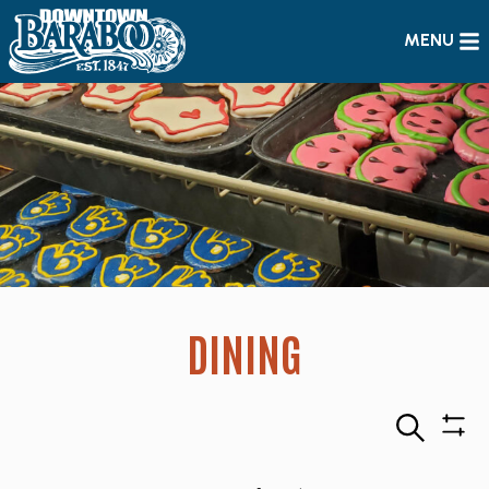
MENU
DINING
Search
Sho
Filte