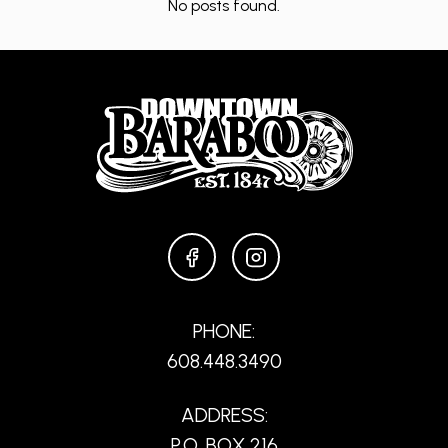
No posts found.
FACEBOOK
INSTAGRAM
PHONE:
608.448.3490
ADDRESS:
P.O. BOX 216