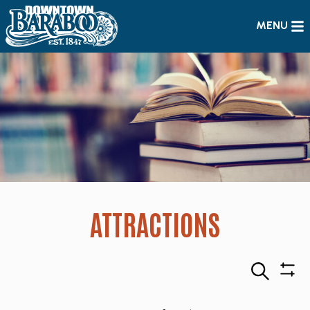
MENU
ATTRACTIONS
Search
Sho
Filte