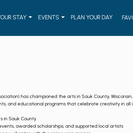
YOUR STAY
EVENTS
PLAN YOUR DAY
FAV
sociation) has championed the arts in Sauk County, Wisconsin, 
nts, and educational programs that celebrate creativity in all i
ts in Sauk County
ents, awarded scholarships, and supported local artists