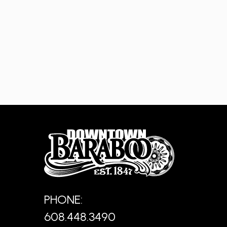
PHONE:
608.448.3490