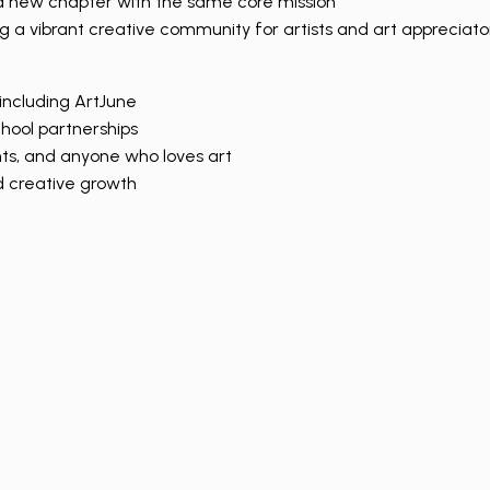
n a new chapter with the same core mission
a vibrant creative community for artists and art appreciator
including ArtJune
chool partnerships
nts, and anyone who loves art
nd creative growth