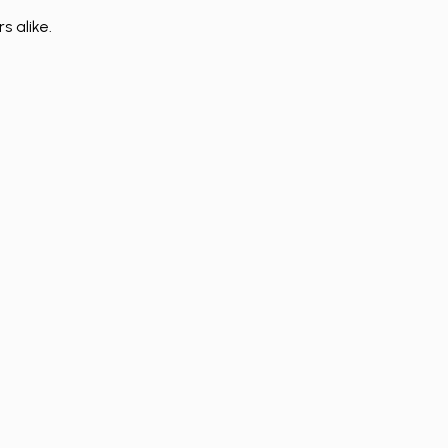
s alike.