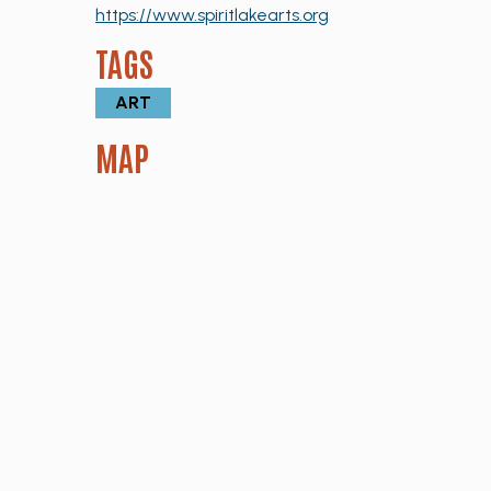
https://www.spiritlakearts.org
TAGS
ART
MAP