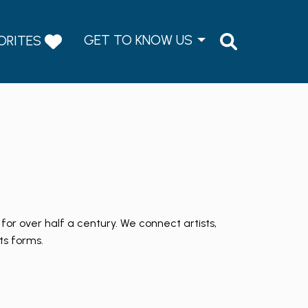
GET TO KNOW US
ORITES
for over half a century. We connect artists,
ts forms.