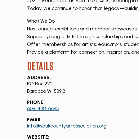
2021 – Rebranded as Spirit Lake Arts, ushering i
Today, we continue to honor that legacy—building 
What We Do
Host annual exhibitions and member showcases, 
Support young artists through scholarships and s
Offer memberships for artists, educators, stude
Provide a platform for connection, inspiration, a
DETAILS
ADDRESS:
PO Box 222
Baraboo WI 53913
PHONE:
608-448-6693
EMAIL:
info@saukcountyartassociation.org
WEBSITE: