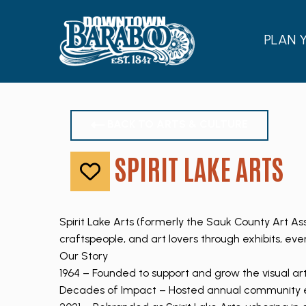
PLAN 
BACK TO ARTS & CULTURE
SPIRIT LAKE ARTS
Like
Spirit Lake Arts (formerly the Sauk County Art As
craftspeople, and art lovers through exhibits, eve
Our Story
1964 – Founded to support and grow the visual ar
Decades of Impact – Hosted annual community ev