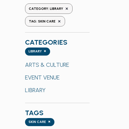
the
REMOVE FILTERS
CATEGORY
:
LIBRARY
form
REMOVE FILTERS
inputs
TAG
:
SKIN CARE
will
cause
CATEGORIES
the
list
Categories
×
LIBRARY
of
events
ARTS & CULTURE
to
EVENT VENUE
refresh
with
LIBRARY
the
filtered
results.
TAGS
Tags
×
SKIN CARE