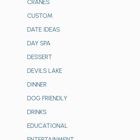
CRANES
CUSTOM
DATE IDEAS
DAY SPA
DESSERT
DEVILS LAKE
DINNER
DOG FRIENDLY
DRINKS
EDUCATIONAL
ENTERTAINMENT