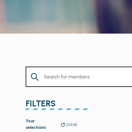
Enter
Keyword.
Search
for
FILTERS
Members
by
Changing
Keyword.
Your
any
CLEAR
selections
of