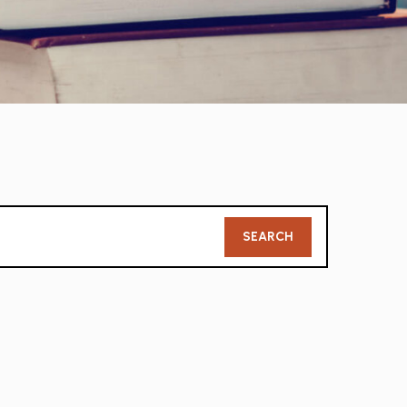
Member
SEARCH
Search