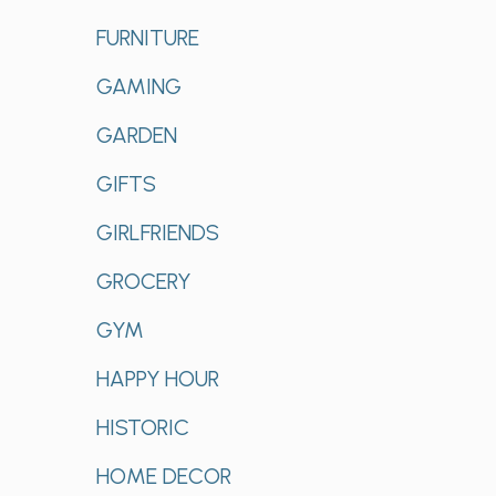
FURNITURE
GAMING
GARDEN
GIFTS
GIRLFRIENDS
GROCERY
GYM
HAPPY HOUR
HISTORIC
HOME DECOR