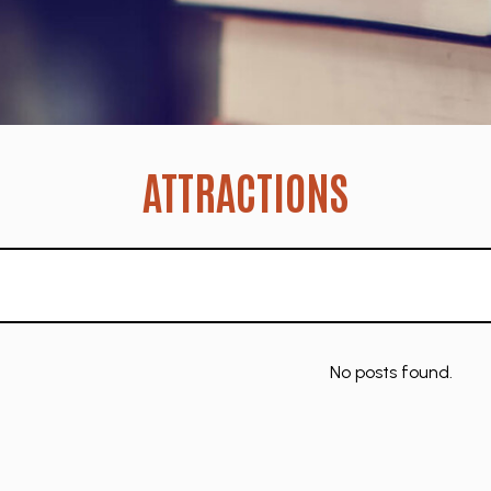
ATTRACTIONS
No posts found.