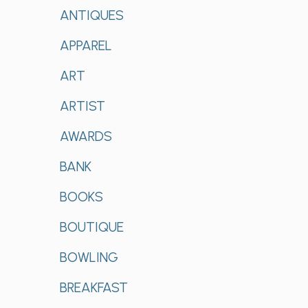
ANTIQUES
APPAREL
ART
ARTIST
AWARDS
BANK
BOOKS
BOUTIQUE
BOWLING
BREAKFAST