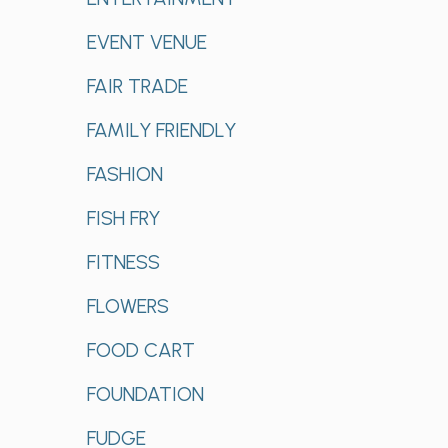
EVENT VENUE
FAIR TRADE
FAMILY FRIENDLY
FASHION
FISH FRY
FITNESS
FLOWERS
FOOD CART
FOUNDATION
FUDGE