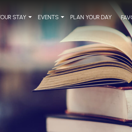
YOUR STAY
EVENTS
PLAN YOUR DAY
FAV