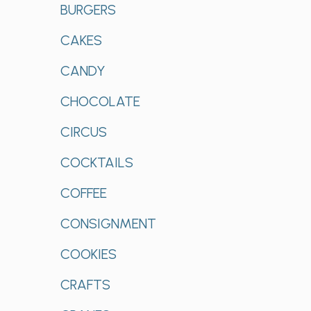
BURGERS
CAKES
CANDY
CHOCOLATE
CIRCUS
COCKTAILS
COFFEE
CONSIGNMENT
COOKIES
CRAFTS