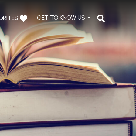
GET TO KNOW US
ORITES