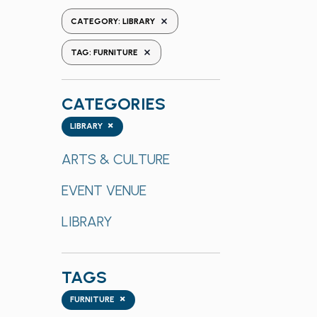
the
REMOVE FILTERS
CATEGORY
:
LIBRARY
form
REMOVE FILTERS
inputs
TAG
:
FURNITURE
will
cause
CATEGORIES
the
list
Categories
×
LIBRARY
of
events
ARTS & CULTURE
to
EVENT VENUE
refresh
with
LIBRARY
the
filtered
results.
TAGS
Tags
×
FURNITURE