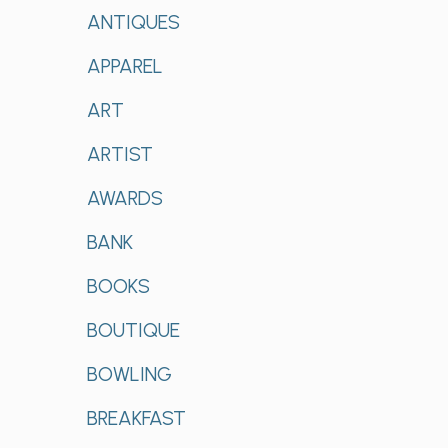
ANTIQUES
APPAREL
ART
ARTIST
AWARDS
BANK
BOOKS
BOUTIQUE
BOWLING
BREAKFAST