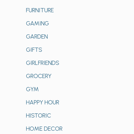
FURNITURE
GAMING
GARDEN
GIFTS
GIRLFRIENDS
GROCERY
GYM
HAPPY HOUR
HISTORIC
HOME DECOR