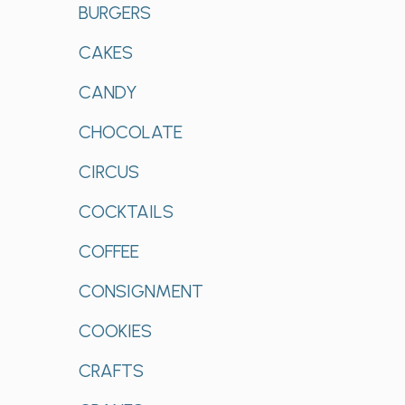
BURGERS
CAKES
CANDY
CHOCOLATE
CIRCUS
COCKTAILS
COFFEE
CONSIGNMENT
COOKIES
CRAFTS