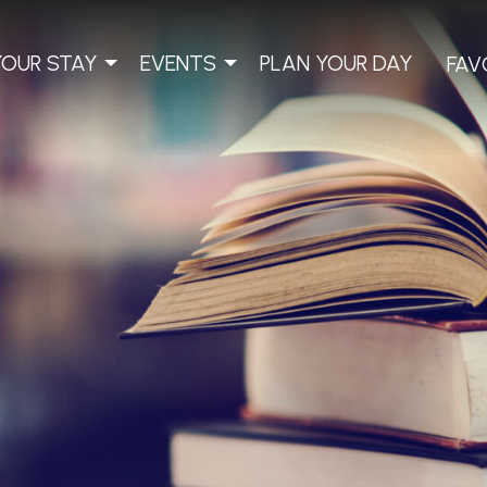
YOUR STAY
EVENTS
PLAN YOUR DAY
FAV