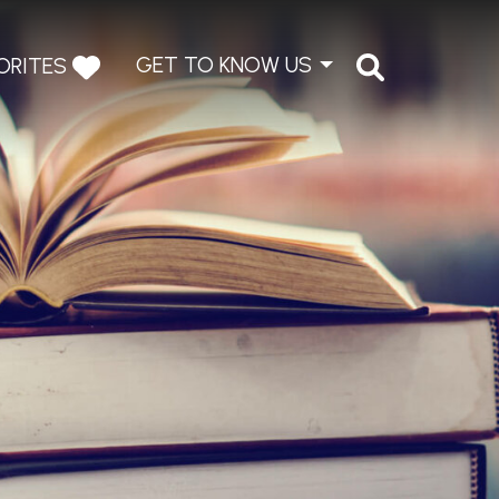
GET TO KNOW US
ORITES