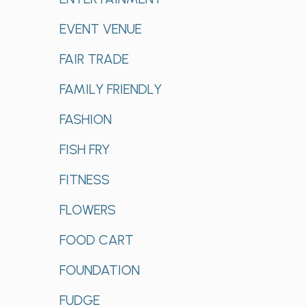
EVENT VENUE
FAIR TRADE
FAMILY FRIENDLY
FASHION
FISH FRY
FITNESS
FLOWERS
FOOD CART
FOUNDATION
FUDGE