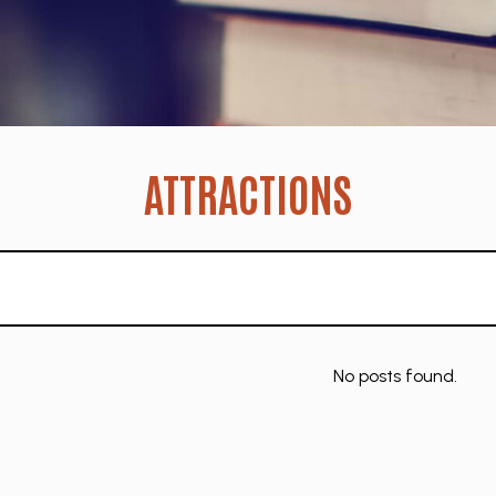
ATTRACTIONS
No posts found.