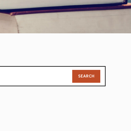
Member
SEARCH
Search