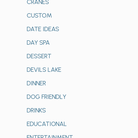
CRANES
CUSTOM
DATE IDEAS
DAY SPA
DESSERT
DEVILS LAKE
DINNER
DOG FRIENDLY
DRINKS
EDUCATIONAL
ENTERTAINMENT