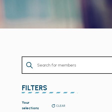
Enter
Keyword.
Search
for
FILTERS
Members
by
Changing
Keyword.
Your
any
CLEAR
selections
of