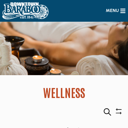
MENU
WELLNESS
Search
Sho
Filte