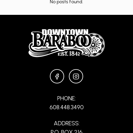
No posts found.
FACEBOOK
INSTAGRAM
PHONE:
608.448.3490
ADDRESS:
P.O. BOX 216