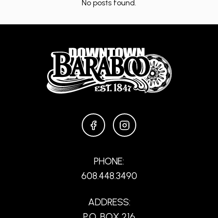
No posts found.
FACEBOOK
INSTAGRAM
PHONE:
608.448.3490
ADDRESS:
P.O. BOX 216