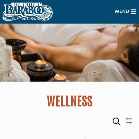
MENU
WELLNESS
Search
Sho
Filte