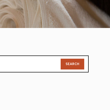
Member
SEARCH
Search