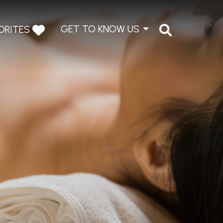
GET TO KNOW US
ORITES