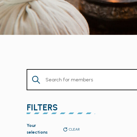
Enter
Keyword.
Search
for
FILTERS
Members
by
Changing
Keyword.
Your
any
CLEAR
selections
of