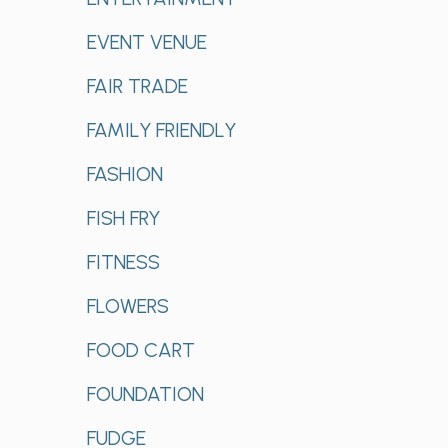
EVENT VENUE
FAIR TRADE
FAMILY FRIENDLY
FASHION
FISH FRY
FITNESS
FLOWERS
FOOD CART
FOUNDATION
FUDGE