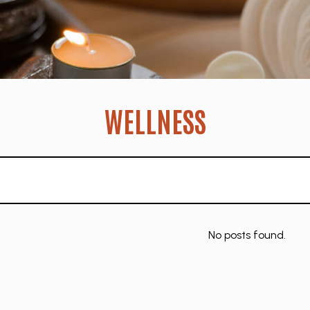
WELLNESS
No posts found.