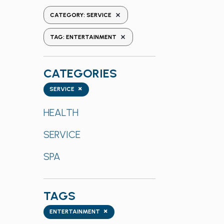
the
REMOVE FILTERS
CATEGORY
:
SERVICE
form
REMOVE FILTERS
inputs
TAG
:
ENTERTAINMENT
will
cause
CATEGORIES
the
list
Categories
×
SERVICE
of
events
HEALTH
to
SERVICE
refresh
with
SPA
the
filtered
results.
TAGS
Tags
×
ENTERTAINMENT