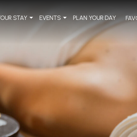
YOUR STAY
EVENTS
PLAN YOUR DAY
FAV