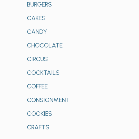
BURGERS
CAKES
CANDY
CHOCOLATE
CIRCUS
COCKTAILS
COFFEE
CONSIGNMENT
COOKIES
CRAFTS