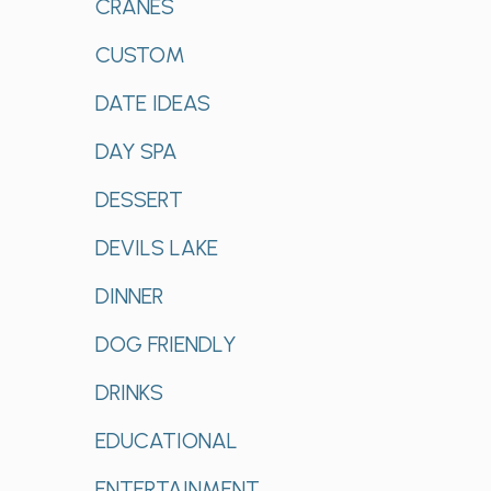
CRANES
CUSTOM
DATE IDEAS
DAY SPA
DESSERT
DEVILS LAKE
DINNER
DOG FRIENDLY
DRINKS
EDUCATIONAL
ENTERTAINMENT