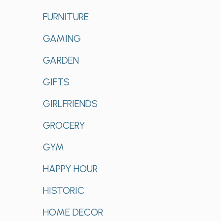
FURNITURE
GAMING
GARDEN
GIFTS
GIRLFRIENDS
GROCERY
GYM
HAPPY HOUR
HISTORIC
HOME DECOR