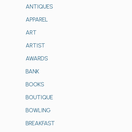
ANTIQUES
APPAREL
ART
ARTIST
AWARDS
BANK
BOOKS
BOUTIQUE
BOWLING
BREAKFAST