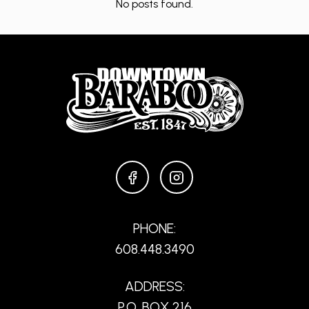
No posts found.
FACEBOOK
INSTAGRAM
PHONE:
608.448.3490
ADDRESS:
P.O. BOX 216