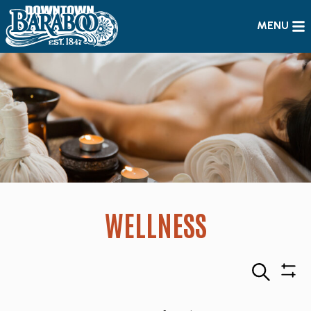
MENU
WELLNESS
Search
Sho
Filte