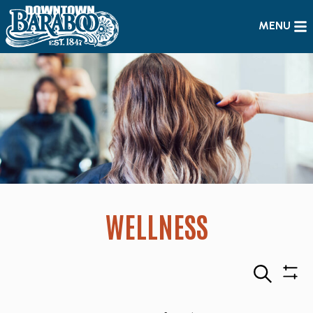
MENU
WELLNESS
Search
Sho
Filte