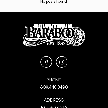
No posts found.
FACEBOOK
INSTAGRAM
PHONE:
608.448.3490
ADDRESS:
P.O. BOX 216