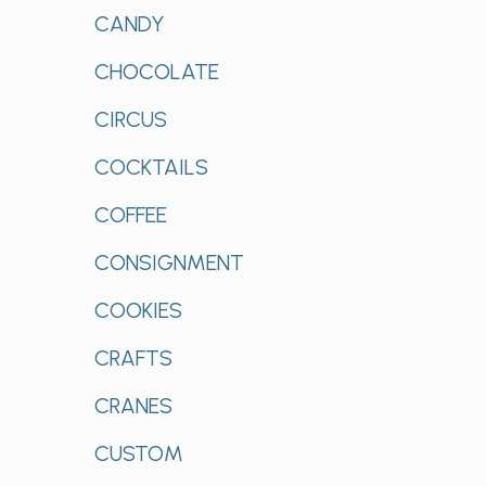
CANDY
CHOCOLATE
CIRCUS
COCKTAILS
COFFEE
CONSIGNMENT
COOKIES
CRAFTS
CRANES
CUSTOM