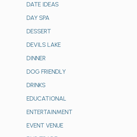
DATE IDEAS
DAY SPA
DESSERT
DEVILS LAKE
DINNER
DOG FRIENDLY
DRINKS
EDUCATIONAL
ENTERTAINMENT
EVENT VENUE