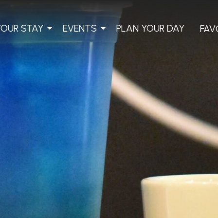
YOUR STAY
EVENTS
PLAN YOUR DAY
FAV