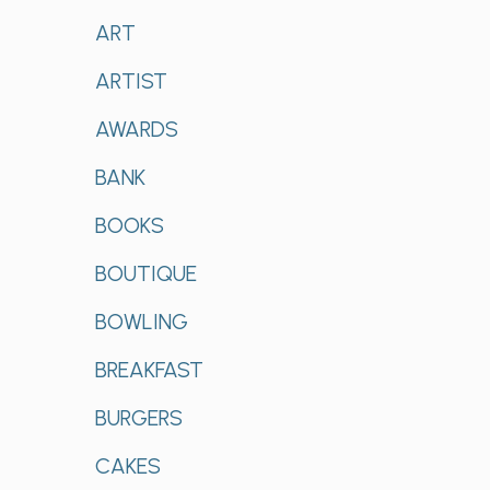
ART
ARTIST
AWARDS
BANK
BOOKS
BOUTIQUE
BOWLING
BREAKFAST
BURGERS
CAKES