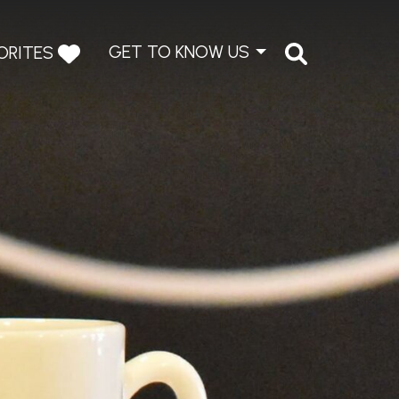
GET TO KNOW US
ORITES