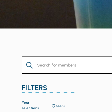
Enter
Keyword.
Search
for
FILTERS
Members
by
Changing
Keyword.
Your
any
CLEAR
selections
of