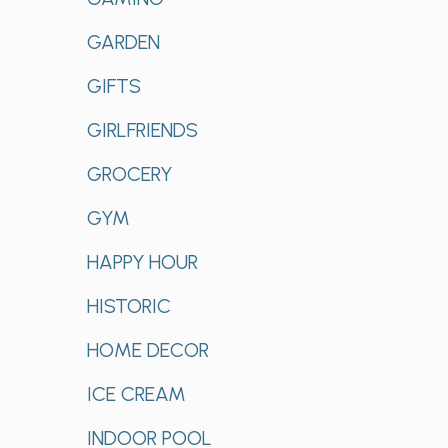
GARDEN
GIFTS
GIRLFRIENDS
GROCERY
GYM
HAPPY HOUR
HISTORIC
HOME DECOR
ICE CREAM
INDOOR POOL