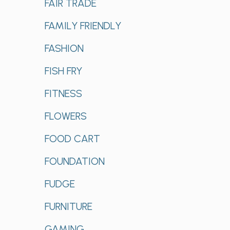
FAIR TRADE
FAMILY FRIENDLY
FASHION
FISH FRY
FITNESS
FLOWERS
FOOD CART
FOUNDATION
FUDGE
FURNITURE
GAMING