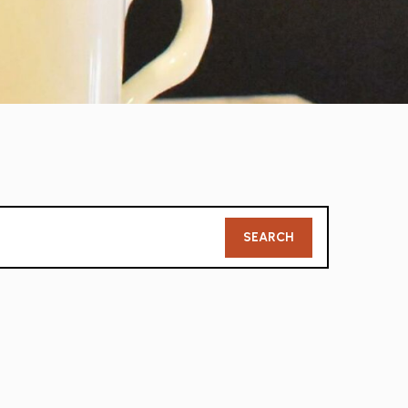
Member
SEARCH
Search