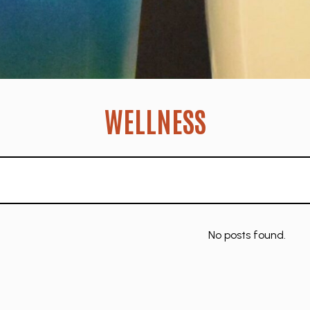
WELLNESS
No posts found.