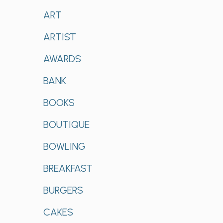
ART
ARTIST
AWARDS
BANK
BOOKS
BOUTIQUE
BOWLING
BREAKFAST
BURGERS
CAKES