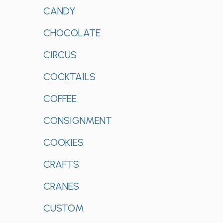
CANDY
CHOCOLATE
CIRCUS
COCKTAILS
COFFEE
CONSIGNMENT
COOKIES
CRAFTS
CRANES
CUSTOM