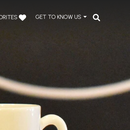
GET TO KNOW US
ORITES