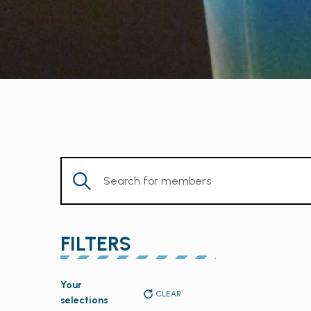
Enter
Keyword.
Search
for
FILTERS
Members
by
Changing
Keyword.
Your
any
CLEAR
selections
of