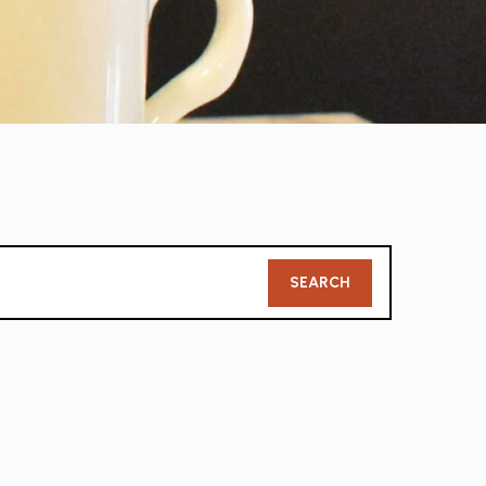
Member
SEARCH
Search