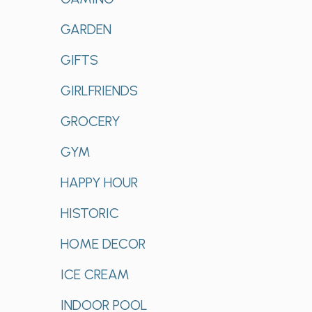
GARDEN
GIFTS
GIRLFRIENDS
GROCERY
GYM
HAPPY HOUR
HISTORIC
HOME DECOR
ICE CREAM
INDOOR POOL