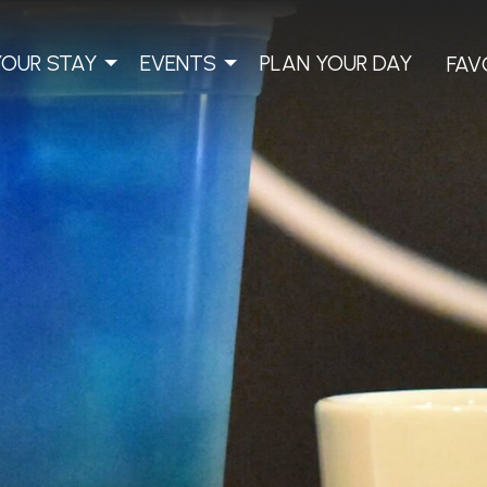
YOUR STAY
EVENTS
PLAN YOUR DAY
FAV