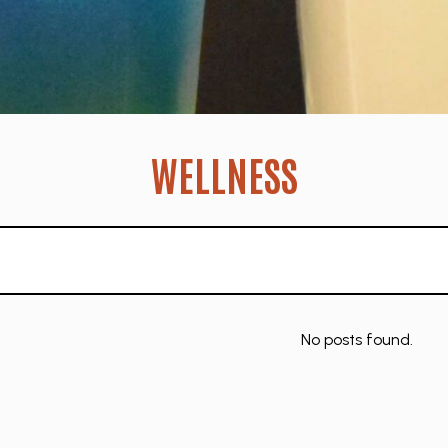
WELLNESS
No posts found.