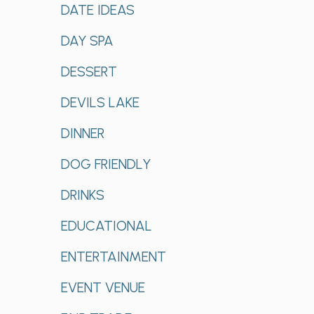
DATE IDEAS
DAY SPA
DESSERT
DEVILS LAKE
DINNER
DOG FRIENDLY
DRINKS
EDUCATIONAL
ENTERTAINMENT
EVENT VENUE