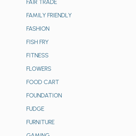
FAIR TRADE
FAMILY FRIENDLY
FASHION
FISH FRY
FITNESS
FLOWERS
FOOD CART
FOUNDATION
FUDGE
FURNITURE
GAMING