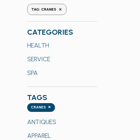
the
REMOVE FILTERS
TAG
:
CRANES
form
inputs
will
CATEGORIES
cause
Categories
HEALTH
the
list
SERVICE
of
events
SPA
to
refresh
with
TAGS
the
Tags
×
CRANES
filtered
results.
ANTIQUES
APPAREL