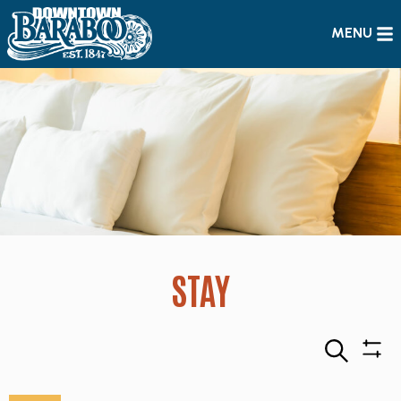
MENU
STAY
Search
Sho
Filte