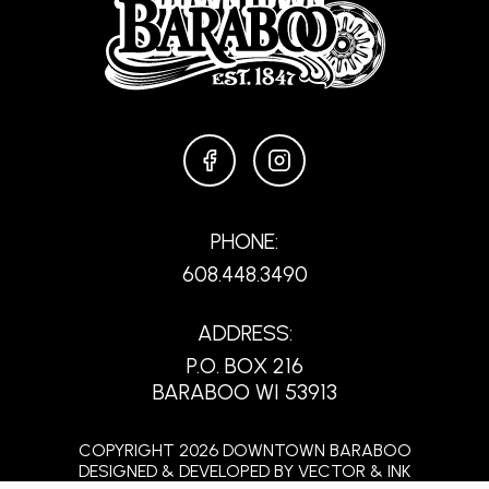
FACEBOOK
INSTAGRAM
PHONE:
608.448.3490
ADDRESS:
P.O. BOX 216
BARABOO WI 53913
COPYRIGHT 2026 DOWNTOWN BARABOO
DESIGNED & DEVELOPED BY
VECTOR & INK