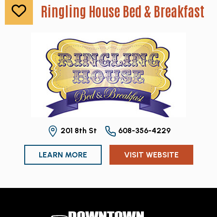
Ringling House Bed & Breakfast
201 8th St
608-356-4229
LEARN MORE
VISIT WEBSITE